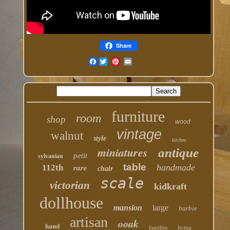
Share
Facebook
furniture
room
shop
wood
vintage
walnut
style
kitchen
miniatures
antique
petit
sylvanian
table
rare
handmade
112th
chair
scale
victorian
kidkraft
dollhouse
mansion
large
barbie
artisan
ooak
hand
families
living