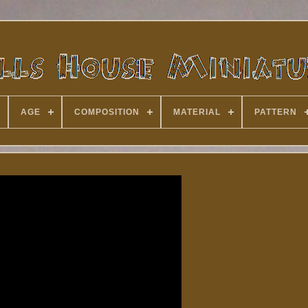
AGE
COMPOSITION
MATERIAL
PATTERN