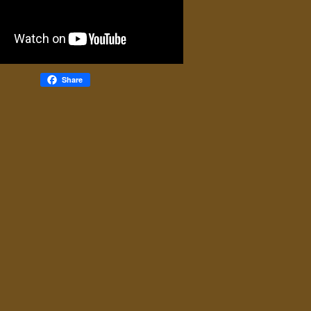
Share