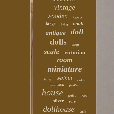
vintage
wooden
barbie
ooak
large
living
doll
antique
dolls
chair
scale
victorian
room
miniature
walnut
hand
kitchen
mansion
families
house
petit
wood
silver
rare
dollhouse
style