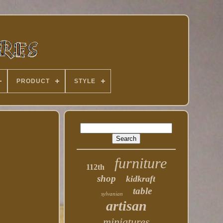
PRODUCT
STYLE
furniture
112th
shop
kidkraft
table
sylvanian
artisan
miniatures