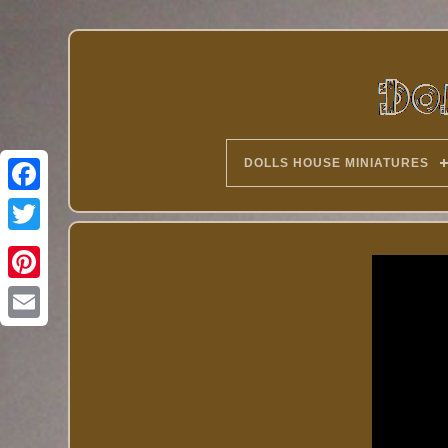
DOLLS HOUSE MINIATURES
Twitter