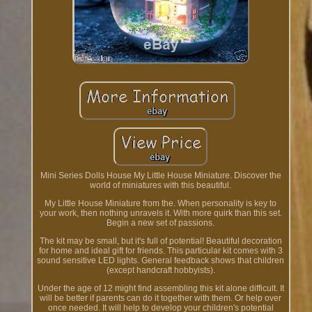
Mini Series Dolls House My Little House Miniature. Discover the
world of miniatures with this beautiful.
My Little House Miniature from the. When personality is key to
your work, then nothing unravels it. With more quirk than this set.
Begin a new set of passions.
The kit may be small, but it's full of potential! Beautiful decoration
for home and ideal gift for friends. This particular kit comes with 3
sound sensitive LED lights. General feedback shows that children
(except handcraft hobbyists).
Under the age of 12 might find assembling this kit alone difficult. It
will be better if parents can do it together with them. Or help over
once needed. It will help to develop your children's potential