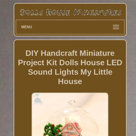
MENU
DIY Handcraft Miniature
Project Kit Dolls House LED
Sound Lights My Little
House