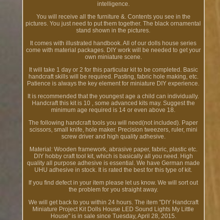
intelligence.
You will receive all the furniture &. Contents you see in the
pictures. You just need to put them together. The black ornamental
stand shown in the pictures.
It comes with illustrated handbook. All of our dolls house series
come with material packages. DIY work will be needed to get your
own miniature scene.
It will take 1 day or 2 for this particular kit to be completed. Basic
handcraft skills will be required. Pasting, fabric hole making, etc.
Patience is always the key element for miniature DIY experience.
It is recommended that the youngest age a child can individually.
Handcraft this kit is 10 , some advanced kits may. Suggest the
minimum age required is 14 or even above 18.
The following handcraft tools you will need(not included). Paper
scissors, small knife, hole maker. Precision tweezers, ruler, mini
screw driver and high quality adhesive.
Material: Wooden framework, abrasive paper, fabric, plastic etc.
DIY hobby craft tool kit, which is basically all you need. High
quality all purpose adhesive is essential. We have German made
UHU adhesive in stock. It is rated the best for this type of kit.
If you find defect in your item please let us know. We will sort out
the problem for you straight away.
We will get back to you within 24 hours. The item "DIY Handcraft
Miniature Project Kit Dolls House LED Sound Lights My Little
House" is in sale since Tuesday, April 28, 2015.