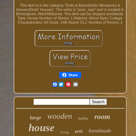
This item is in the category "Dolls & Bears\Dolls' Miniatures &
Houses\Dolls' Houses". The seller is "pure_sign" and is located in
Birmingham, West Midlands. This item can be shipped worldwide.
Type: House
Number of Stories: 1
Material: Wood
Style: Cottage
Characteristics: Kit
Scale: 24th
Brand: ELC
Number of Rooms: 1
Share
Facebook
wooden
room
large
barbie
house
handmade
petit
living