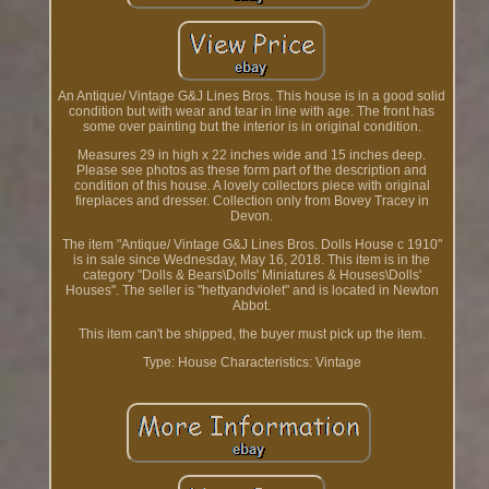
An Antique/ Vintage G&J Lines Bros. This house is in a good solid
condition but with wear and tear in line with age. The front has
some over painting but the interior is in original condition.
Measures 29 in high x 22 inches wide and 15 inches deep.
Please see photos as these form part of the description and
condition of this house. A lovely collectors piece with original
fireplaces and dresser. Collection only from Bovey Tracey in
Devon.
The item "Antique/ Vintage G&J Lines Bros. Dolls House c 1910"
is in sale since Wednesday, May 16, 2018. This item is in the
category "Dolls & Bears\Dolls' Miniatures & Houses\Dolls'
Houses". The seller is "hettyandviolet" and is located in Newton
Abbot.
This item can't be shipped, the buyer must pick up the item.
Type: House
Characteristics: Vintage