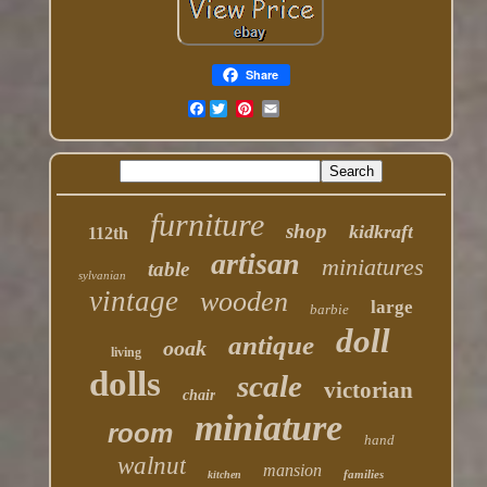
Share
Facebook
furniture
shop
kidkraft
112th
artisan
miniatures
table
sylvanian
vintage
wooden
large
barbie
doll
antique
ooak
living
dolls
scale
victorian
chair
miniature
room
hand
walnut
mansion
families
kitchen