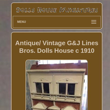
MENU
Antique/ Vintage G&J Lines
Bros. Dolls House c 1910