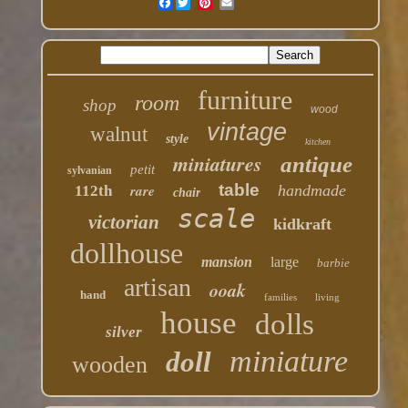
Facebook
furniture
room
shop
wood
vintage
walnut
style
kitchen
miniatures
antique
petit
sylvanian
table
rare
handmade
112th
chair
scale
victorian
kidkraft
dollhouse
mansion
large
barbie
artisan
ooak
hand
families
living
house
dolls
silver
miniature
doll
wooden