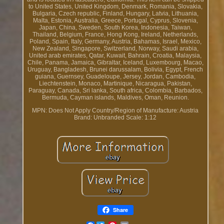
to United States, United Kingdom, Denmark, Romania, Slovakia,
Bulgaria, Czech republic, Finland, Hungary, Latvia, Lithuania,
Malta, Estonia, Australia, Greece, Portugal, Cyprus, Slovenia,
Japan, China, Sweden, South Korea, Indonesia, Taiwan,
Thailand, Belgium, France, Hong Kong, Ireland, Netherlands,
Poland, Spain, Italy, Germany, Austria, Bahamas, Israel, Mexico,
New Zealand, Singapore, Switzerland, Norway, Saudi arabia,
United arab emirates, Qatar, Kuwait, Bahrain, Croatia, Malaysia,
Chile, Panama, Jamaica, Gibraltar, Iceland, Luxembourg, Macao,
Uruguay, Bangladesh, Brunei darussalam, Bolivia, Egypt, French
guiana, Guernsey, Guadeloupe, Jersey, Jordan, Cambodia,
Liechtenstein, Monaco, Martinique, Nicaragua, Pakistan,
Paraguay, Canada, Sri lanka, South africa, Colombia, Barbados,
Bermuda, Cayman islands, Maldives, Oman, Reunion.
MPN: Does Not Apply
Country/Region of Manufacture: Austria
Brand: Unbranded
Scale: 1:12
Share