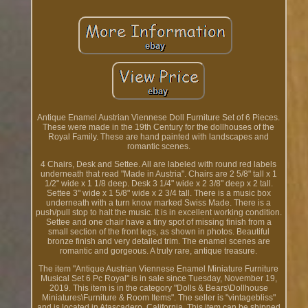
Antique Enamel Austrian Viennese Doll Furniture Set of 6 Pieces.
These were made in the 19th Century for the dollhouses of the
Royal Family. These are hand painted with landscapes and
romantic scenes.
4 Chairs, Desk and Settee. All are labeled with round red labels
underneath that read "Made in Austria". Chairs are 2 5/8" tall x 1
1/2" wide x 1 1/8 deep. Desk 3 1/4" wide x 2 3/8" deep x 2 tall.
Settee 3" wide x 1 5/8" wide x 2 3/4 tall. There is a music box
underneath with a turn know marked Swiss Made. There is a
push/pull stop to halt the music. It is in excellent working condition.
Settee and one chair have a tiny spot of missing finish from a
small section of the front legs, as shown in photos. Beautiful
bronze finish and very detailed trim. The enamel scenes are
romantic and gorgeous. A truly rare, antique treasure.
The item "Antique Austrian Viennese Enamel Miniature Furniture
Musical Set 6 Pc Royal" is in sale since Tuesday, November 19,
2019. This item is in the category "Dolls & Bears\Dollhouse
Miniatures\Furniture & Room Items". The seller is "vintagebliss"
and is located in Atascadero, California. This item can be shipped