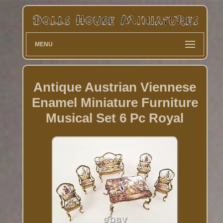
MENU
Antique Austrian Viennese
Enamel Miniature Furniture
Musical Set 6 Pc Royal