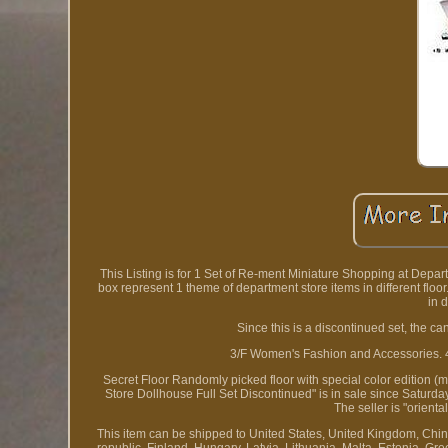
This Listing is for 1 Set of Re-ment Miniature Shopping at Depa
box represent 1 theme of department store items in different floor
in 
Since this is a discontinued set, the 
3/F Women's Fashion and Accessories. 
Secret Floor Randomly picked floor with special color edition
Store Dollhouse Full Set Discontinued" is in sale since Saturday
The seller is "orient
This item can be shipped to United States, United Kingdom, Chin
republic, Finland, Hungary, Latvia, Lithuania, Malta, Estonia, 