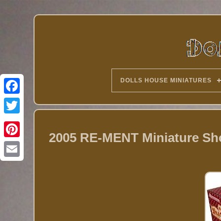
DOLLS HOUSE MINIATURES
Twitter
2005 RE-MENT Miniature Sho