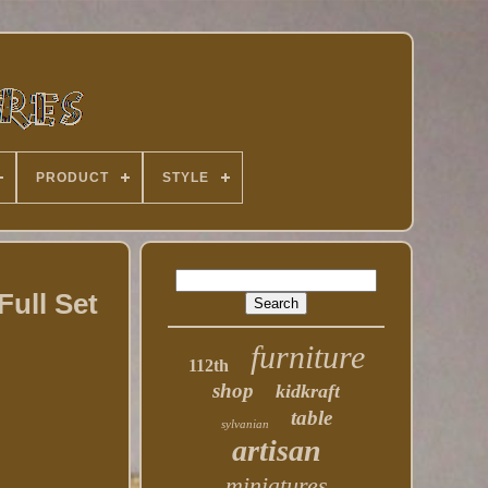
PRODUCT
STYLE
ull Set
furniture
112th
shop
kidkraft
table
sylvanian
artisan
miniatures