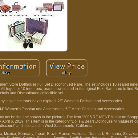
rtment Store Dollhouse Full Set Discontinued Rare. The set includes 10 sealed inne
. All together 10 inner box, brand new sealed in its original Box. Rare hard to find
details and Discontinued collectible set.
candy inside the inner box is expired. 2/F Women's Fashion and Accessories.
4/F Women's Fashion and Accessories. 5/F Men's Fashion and Accessories.
 (may not be the one shown in the picture). The item "2005 RE-MENT Miniature Sho
, April 6, 2019. This item is in the category "Dolls & Bears\Dollhouse Miniatures\Fo
aldiscount" and is located in West Sacramento, California.
a, Mexico, Germany, Japan, Brazil, France, Australia, Denmark, Romania, Slovakia
Greece, Portugal, Cyprus, Slovenia, Sweden, South Korea, Indonesia, Taiwan, Thaila