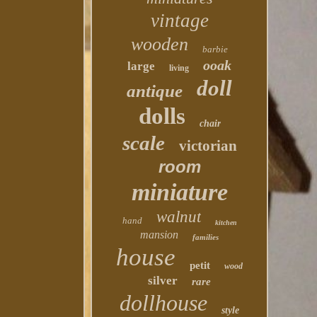
vintage
wooden
barbie
ooak
large
living
doll
antique
dolls
chair
scale
victorian
room
miniature
walnut
hand
kitchen
mansion
families
house
petit
wood
silver
rare
dollhouse
style