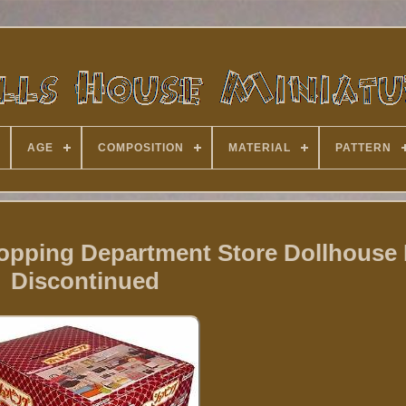
AGE
COMPOSITION
MATERIAL
PATTERN
pping Department Store Dollhouse F
Discontinued