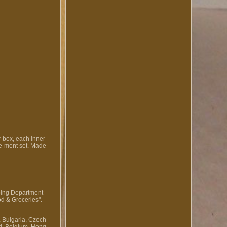
r box, each inner
 Re-ment set. Made
pping Department
od & Groceries".
, Bulgaria, Czech
nd, Belgium, Hong