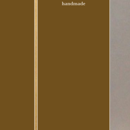
handmade