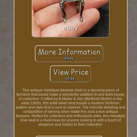
This antique miniature bedside chair is a stunning piece of
furniture that would make a wonderful addition to any dolls house
or collection. Crafted by B Muller & Son (Berthold Muller) in the
early 1900s, this solid silver seat boasts a modern Victorian
pattern and style that is sure to impress. The intricate detailing and
composition of sterling silver make this seat a true antique
treasure. Perfect for collectors and enthusiasts alike, this miniature
love seat is a must-have for anyone looking to add a touch of
elegance and history to their collection.