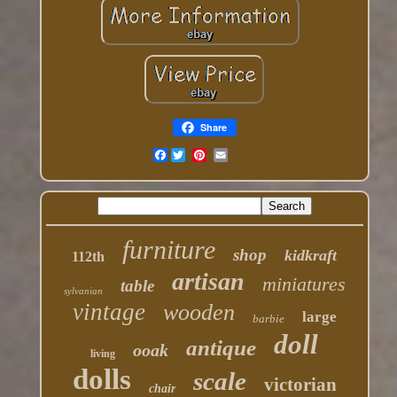
Share
Facebook
furniture
shop
kidkraft
112th
artisan
miniatures
table
sylvanian
vintage
wooden
large
barbie
doll
antique
ooak
living
dolls
scale
victorian
chair