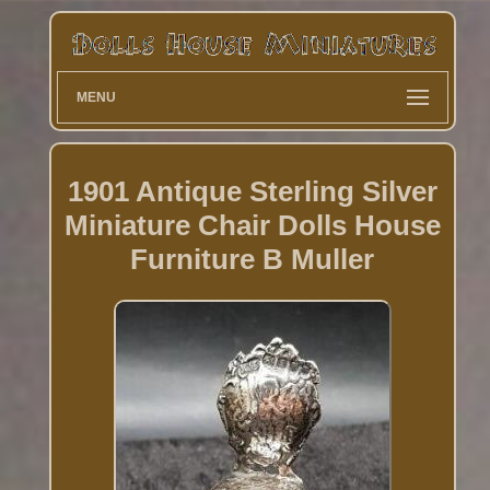
MENU
1901 Antique Sterling Silver
Miniature Chair Dolls House
Furniture B Muller