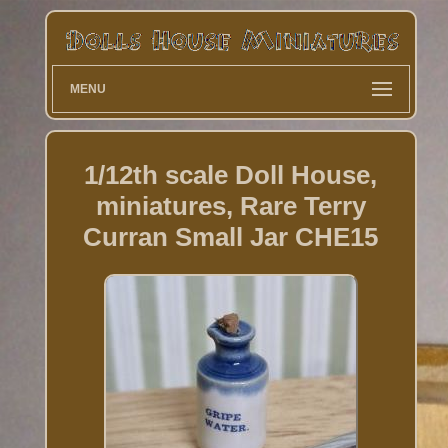
MENU
1/12th scale Doll House,
miniatures, Rare Terry
Curran Small Jar CHE15