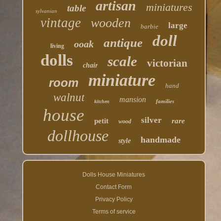
artisan
miniatures
table
sylvanian
vintage
wooden
large
barbie
doll
antique
ooak
living
dolls
scale
victorian
chair
miniature
room
hand
walnut
mansion
families
kitchen
house
silver
petit
rare
wood
dollhouse
handmade
style
Dolls House Miniatures
Contact Form
Privacy Policy
Terms of service