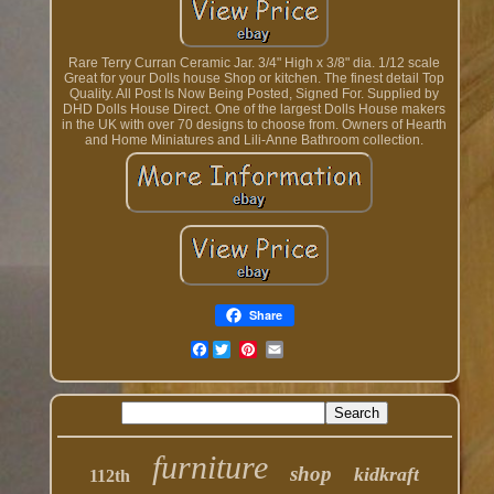
Rare Terry Curran Ceramic Jar. 3/4" High x 3/8" dia. 1/12 scale
Great for your Dolls house Shop or kitchen. The finest detail Top
Quality. All Post Is Now Being Posted, Signed For. Supplied by
DHD Dolls House Direct. One of the largest Dolls House makers
in the UK with over 70 designs to choose from. Owners of Hearth
and Home Miniatures and Lili-Anne Bathroom collection.
Share
Facebook
furniture
shop
kidkraft
112th