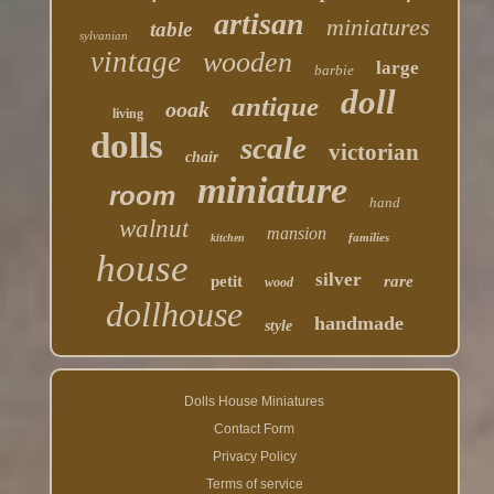
artisan
miniatures
table
sylvanian
vintage
wooden
large
barbie
doll
antique
ooak
living
dolls
scale
victorian
chair
miniature
room
hand
walnut
mansion
families
kitchen
house
silver
petit
rare
wood
dollhouse
handmade
style
Dolls House Miniatures
Contact Form
Privacy Policy
Terms of service