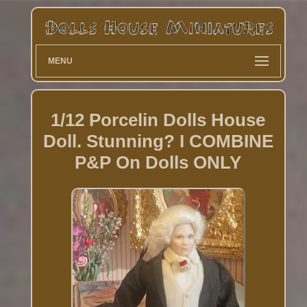
MENU
1/12 Porcelin Dolls House
Doll. Stunning? I COMBINE
P&P On Dolls ONLY