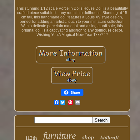
This stunning 1/12 scale Porcelin Dolls House Doll is a beautifully
crafted piece suitable for any room in a dollhouse. Standing at 15
cm tall, this handmade doll features a Louis XV style design,
perfect for adding an artistic touch to your miniature collection.
With a delicate porcelain material and a single unit sale, this
original doll is a captivating addition to any dollhouse décor.
Wishing You A Magical New Year Txxx???
Share
Facebook
furniture
shop
kidkraft
112th