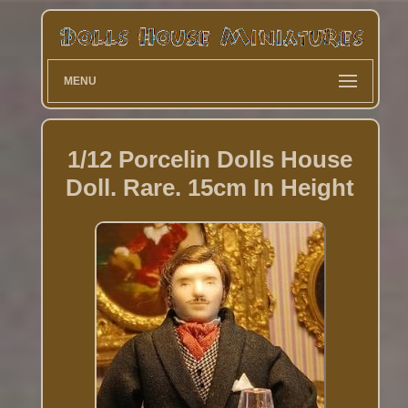
MENU
1/12 Porcelin Dolls House
Doll. Rare. 15cm In Height