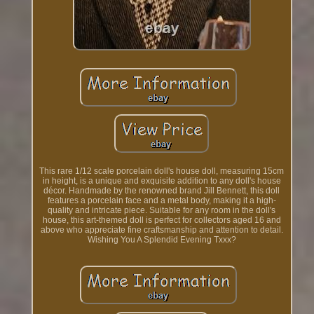
This rare 1/12 scale porcelain doll's house doll, measuring 15cm
in height, is a unique and exquisite addition to any doll's house
décor. Handmade by the renowned brand Jill Bennett, this doll
features a porcelain face and a metal body, making it a high-
quality and intricate piece. Suitable for any room in the doll's
house, this art-themed doll is perfect for collectors aged 16 and
above who appreciate fine craftsmanship and attention to detail.
Wishing You A Splendid Evening Txxx?