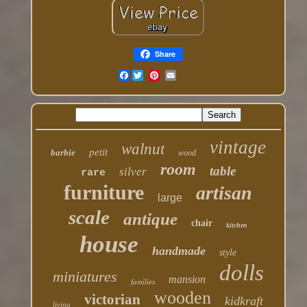
Share
Facebook
vintage
walnut
petit
barbie
wood
room
table
silver
rare
furniture
artisan
large
scale
antique
chair
kitchen
house
handmade
style
dolls
miniatures
mansion
families
wooden
victorian
kidkraft
living