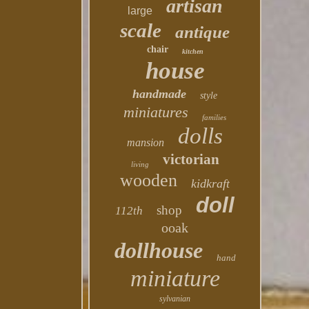
artisan
large
scale
antique
chair
kitchen
house
handmade
style
miniatures
families
dolls
mansion
victorian
living
wooden
kidkraft
doll
shop
112th
ooak
dollhouse
hand
miniature
sylvanian