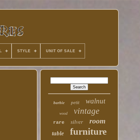
L
STYLE
UNIT OF SALE
walnut
petit
barbie
vintage
wood
room
silver
rare
furniture
table