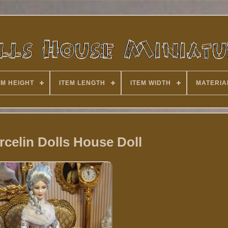
EM HEIGHT
ITEM LENGTH
ITEM WIDTH
MATERIA
rcelin Dolls House Doll