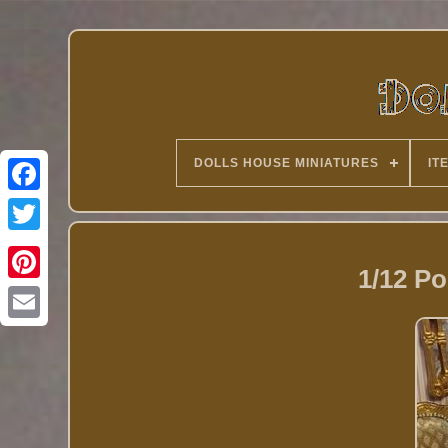
DOLLS HOUSE MINIATURES
IT
Twitter
1/12 Po