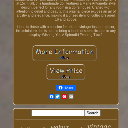
at 15cm tall, this handmade doll features a Marie Antoinette style
design, perfect for any room in a doll's house. Crafted with
attention to detail and beauty, this original piece exudes an air of
artistry and elegance, making it a prized item for collectors aged
16 and above.
Ideal for those with a passion for art and vintage-inspired decor,
this miniature doll is sure to bring a touch of sophistication to any
display. Wishing You A Splendid Evening Txxx?
Share
Facebook
vintage
walnut