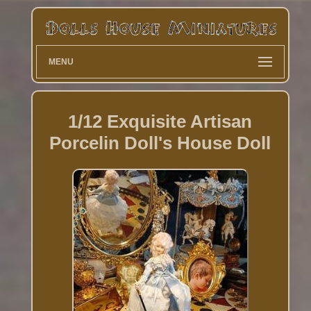
MENU
1/12 Exquisite Artisan
Porcelin Doll's House Doll