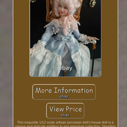
This exquisite 1/12 scale artisan porcelain doll's house doll is a
unique and delicate addition to any miniature collection. Standing