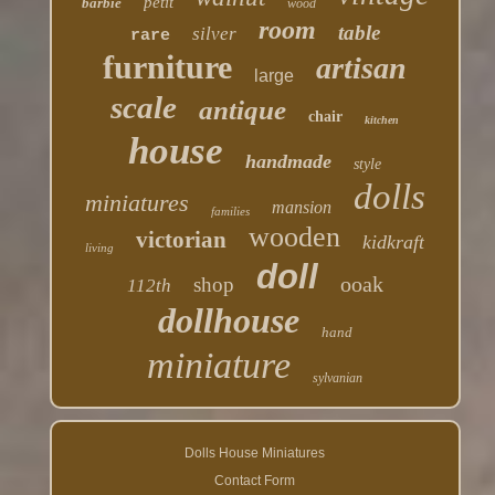
petit
barbie
wood
room
table
silver
rare
furniture
artisan
large
scale
antique
chair
kitchen
house
handmade
style
dolls
miniatures
mansion
families
wooden
victorian
kidkraft
living
doll
ooak
shop
112th
dollhouse
hand
miniature
sylvanian
Dolls House Miniatures
Contact Form