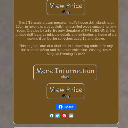
This 1/12 scale artisan porcelain doll's house doll, standing at
10cm in height, is a beautifully handcrafted piece suitable for any
room. Created by artist Beverly Senatore of TMT DESIGNS, this
unique doll features intricate details and embodies a theme of art,
making it perfect for collectors aged 16 and above.
This original, one-of-a-kind doll is a charming addition to any
doll's house décor and miniature collection. Wishing You A
Magical Evening Txxx??
Share
Facebook