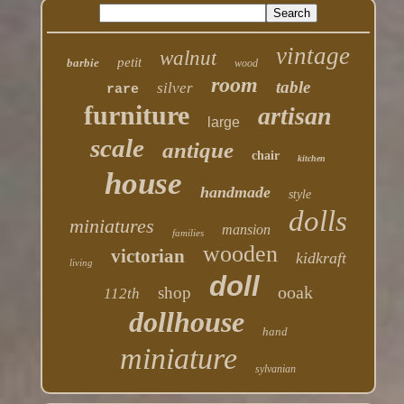
vintage
walnut
petit
barbie
wood
room
table
silver
rare
furniture
artisan
large
scale
antique
chair
kitchen
house
handmade
style
dolls
miniatures
mansion
families
wooden
victorian
kidkraft
living
doll
ooak
shop
112th
dollhouse
hand
miniature
sylvanian