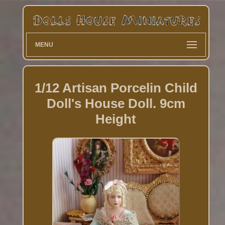
MENU
1/12 Artisan Porcelin Child
Doll's House Doll. 9cm
Height