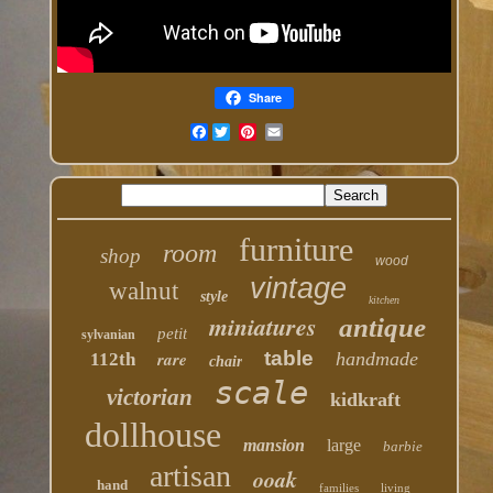
Share
Facebook
furniture
room
shop
wood
vintage
walnut
style
kitchen
miniatures
antique
petit
sylvanian
table
rare
handmade
112th
chair
scale
victorian
kidkraft
dollhouse
mansion
large
barbie
artisan
ooak
hand
families
living