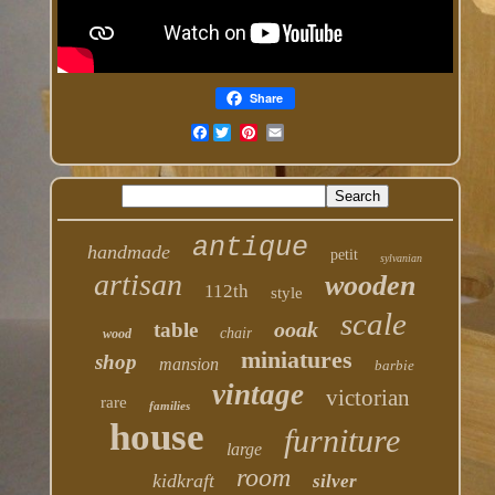
Share
Facebook
antique
handmade
petit
sylvanian
artisan
wooden
112th
style
scale
ooak
table
chair
wood
miniatures
shop
mansion
barbie
vintage
victorian
rare
families
house
furniture
large
room
kidkraft
silver