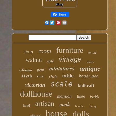
Share
Facebook
furniture
room
shop
wood
vintage
walnut
style
kitchen
miniatures
antique
petit
sylvanian
table
rare
handmade
112th
chair
scale
victorian
kidkraft
dollhouse
mansion
large
barbie
artisan
ooak
hand
families
living
house
dolls