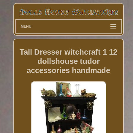
MENU
Tall Dresser witchcraft 1 12
dollshouse tudor
accessories handmade