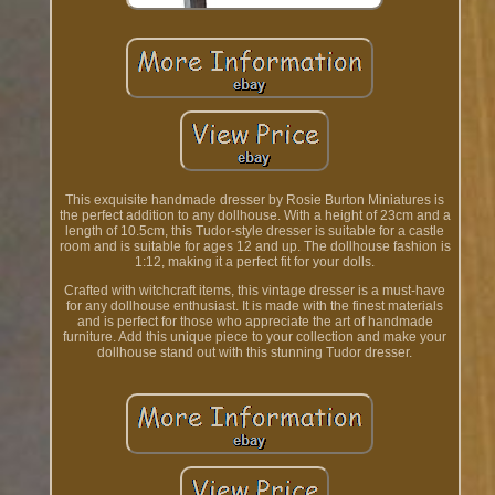
This exquisite handmade dresser by Rosie Burton Miniatures is
the perfect addition to any dollhouse. With a height of 23cm and a
length of 10.5cm, this Tudor-style dresser is suitable for a castle
room and is suitable for ages 12 and up. The dollhouse fashion is
1:12, making it a perfect fit for your dolls.
Crafted with witchcraft items, this vintage dresser is a must-have
for any dollhouse enthusiast. It is made with the finest materials
and is perfect for those who appreciate the art of handmade
furniture. Add this unique piece to your collection and make your
dollhouse stand out with this stunning Tudor dresser.