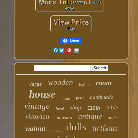
Share
Facebook
wooden
room
large
barbie
house
handmade
petit
living
vintage
shop
table
112th
hand
antique
victorian
mansion
style
dolls
artisan
walnut
kitchen