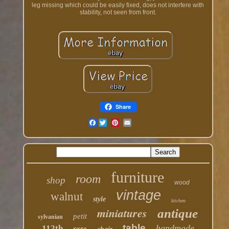
leg missing which could be easily fixed, does not interfere with
stability, not seen from front.
Share
Facebook
furniture
room
shop
wood
vintage
walnut
style
kitchen
miniatures
antique
petit
sylvanian
table
rare
handmade
112th