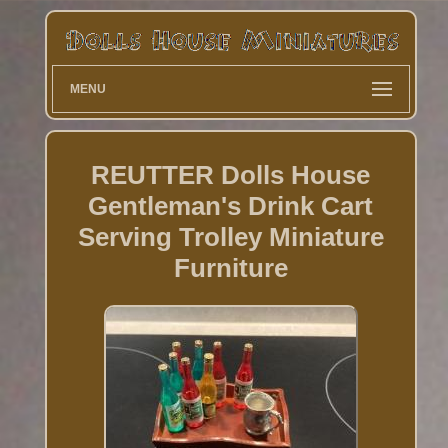
MENU
REUTTER Dolls House
Gentleman's Drink Cart
Serving Trolley Miniature
Furniture