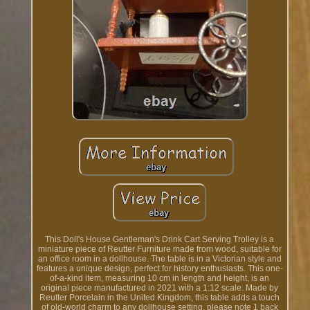
This Doll's House Gentleman's Drink Cart Serving Trolley is a
miniature piece of Reutter Furniture made from wood, suitable for
an office room in a dollhouse. The table is in a Victorian style and
features a unique design, perfect for history enthusiasts. This one-
of-a-kind item, measuring 10 cm in length and height, is an
original piece manufactured in 2021 with a 1:12 scale. Made by
Reutter Porcelain in the United Kingdom, this table adds a touch
of old-world charm to any dollhouse setting, please note 1 back