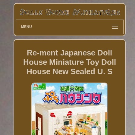
MENU
Re-ment Japanese Doll
House Miniature Toy Doll
House New Sealed U. S