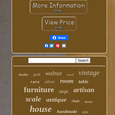
Share
Facebook
vintage
walnut
petit
barbie
wood
room
table
silver
rare
furniture
artisan
large
scale
antique
chair
kitchen
house
handmade
style