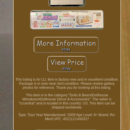
This listing is for (1). Item is factory new and in excellent condition.
Package is in new near mint condition. Please review gallery
photos for reference. Thank you for looking at this listing.
This item is in the category "Dolls & Bears\Dollhouse
Miniatures\Dollhouse Décor & Accessories". The seller is
"cccentral" and is located in this country: US. This item can be
shipped worldwide.
Type: Toys
Year Manufactured: 2009
Age Level: 8+
Brand: Re-
Ment
UPC: 4521121400327