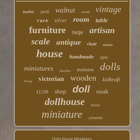
vintage
walnut
petit
barbie
wood
room
table
silver
rare
furniture
artisan
large
scale
antique
chair
kitchen
house
handmade
style
dolls
miniatures
mansion
families
wooden
victorian
kidkraft
living
doll
ooak
shop
112th
dollhouse
hand
miniature
sylvanian
Dolls House Miniatures