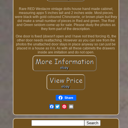
Rare RED Westacre vintage dolls house hand made cabinet,
measuring appx 5 inches tall and 2 inches wide. Most pieces
were black with gold coloured Chinoiserie, or brown plain but they
did make a small number of pieces in Red and green. The Red
and Green seldom come up for sale. Please study the photos as
they form part of the description.
One door is fixed (doesn't open and I have not tried forcing it), the
other door needs reattaching. However as you can see from the
photos the unattached door stays in place anyway so can just be
placed in a house as it is. As with all these cabinets the drawers
inside are imitation and do not open.
Share
Facebook