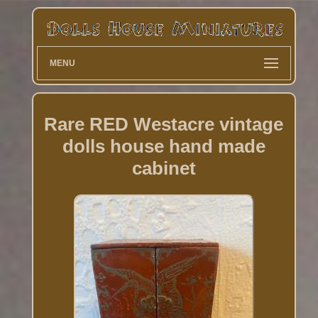
MENU
Rare RED Westacre vintage
dolls house hand made
cabinet