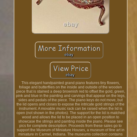
This elegant handpainted grand piano features tiny flowers,
foliage and butterflies on the inside and outside of the wooden
piece that is stained a deep brownish red to offset the gold, green,
pink and blue in the painting and carvings that appear on the legs,
sides and pedals of the piece. The piano keys do not move, but
the lid opens and closes to expose the intricate gold strings of the
instrument. A movable music rack can be raised when the lid is
open (not shown in the photos). The support for the lid is matched
wood and allows the lid to be placed in an open position to
showcase the strings and painting inside the piano. Please see
pics for complete description. Proceeds from these sales go to
support the Museum of Miniature Houses, a museum of fine art in
miniature in Carmel, Indiana. The museums collection contains