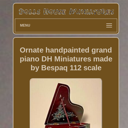
MENU
Ornate handpainted grand
piano DH Miniatures made
by Bespaq 112 scale