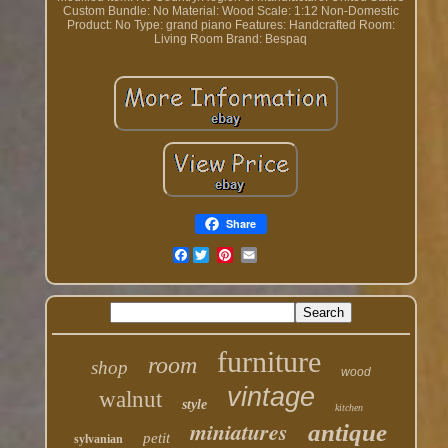
Custom Bundle: No
Material: Wood
Scale: 1:12
Non-Domestic
Product: No
Type: grand piano
Features: Handcrafted
Room:
Living Room
Brand: Bespaq
Share
Facebook
furniture
room
shop
wood
vintage
walnut
style
kitchen
miniatures
antique
petit
sylvanian