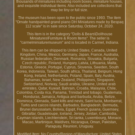
thousands of miniatures including room boxes, miniature houses,
and exquisite individual items. Also included are collections that
may be tiny or full size.
The museum has been open to the public since 1993. The item
"Ornate handpainted grand piano DH Miniatures made by Bespaq
112 scale" is in sale since Saturday, October 24, 2020.
This item is in the category "Dolls & Bears\Dollhouse
Miniatures\Furniture & Room Items". The seller is
"carmelminiaturemuseum" and is located in Carmel, Indiana.
This item can be shipped to United States, Canada, United
Kingdom, China, Mexico, Germany, Japan, France, Australia,
Russian federation, Denmark, Romania, Slovakia, Bulgaria,
Czech republic, Finland, Hungary, Latvia, Lithuania, Malta,
Estonia, Greece, Portugal, Cyprus, Slovenia, Sweden, South
Korea, Indonesia, Taiwan, South africa, Thailand, Belgium, Hong
Kong, Ireland, Netherlands, Poland, Spain, Italy, Austria,
Bahamas, Israel, New Zealand, Philippines, Singapore,
Switzerland, Norway, Saudi arabia, Ukraine, United arab
emirates, Qatar, Kuwait, Bahrain, Croatia, Malaysia, Chile,
Colombia, Costa rica, Panama, Trinidad and tobago, Guatemala,
Honduras, Jamaica, Antigua and barbuda, Aruba, Belize,
Dominica, Grenada, Saint kitts and nevis, Saint lucia, Montserrat,
Turks and caicos islands, Barbados, Bangladesh, Bermuda,
Brunei darussalam, Bolivia, Egypt, French guiana, Guernsey,
Gibraltar, Guadeloupe, Iceland, Jersey, Jordan, Cambodia,
Cayman islands, Liechtenstein, Sri lanka, Luxembourg, Monaco,
Macao, Martinique, Maldives, Nicaragua, Oman, Pakistan,
Paraguay, Reunion, Uruguay.
Modified Item: No
Country/Region of Manufacture: United States