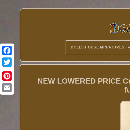
DOLLS HOUSE MINIATURES
Twitter
NEW LOWERED PRICE Custo
f