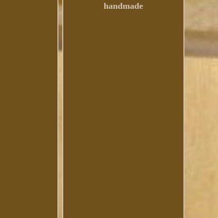
handmade