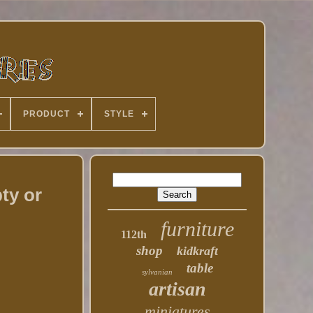
PRODUCT
STYLE
ty or
furniture
112th
shop
kidkraft
table
sylvanian
artisan
miniatures