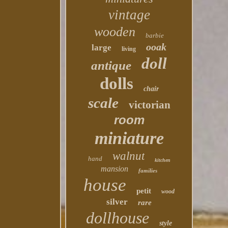
vintage
wooden
barbie
ooak
large
living
doll
antique
dolls
chair
scale
victorian
room
miniature
walnut
hand
kitchen
mansion
families
house
petit
wood
silver
rare
dollhouse
style