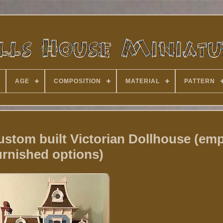
AGE
COMPOSITION
MATERIAL
PATTERN
m built Victorian Dollhouse (emp
urnished options)