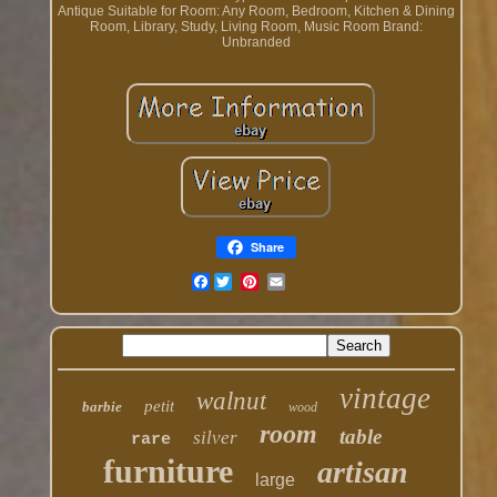
Antique
Suitable for Room: Any Room, Bedroom, Kitchen & Dining
Room, Library, Study, Living Room, Music Room
Brand:
Unbranded
Share
Facebook
vintage
walnut
petit
barbie
wood
room
table
silver
rare
furniture
artisan
large