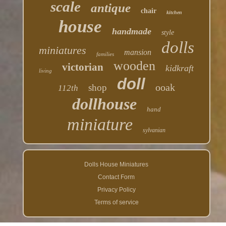
scale
antique
chair
kitchen
house
handmade
style
dolls
miniatures
mansion
families
wooden
victorian
kidkraft
living
doll
ooak
shop
112th
dollhouse
hand
miniature
sylvanian
Dolls House Miniatures
Contact Form
Privacy Policy
Terms of service