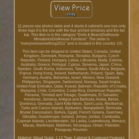
11 pieces see photos table and 4 stools 6 cabinet's one has only
three legs it is the one with the four arched windows and the fan
top. This item is in the category "Dolls & Bears\Dollhouse
Miniatures\Dollhouse Furniture". The seller is
"everyonessomething2011" and is located in this country: US.
This item can be shipped to United States, Canada, United
Kingdom, Denmark, Romania, Slovakia, Bulgaria, Czech
Republic, Finland, Hungary, Latvia, Lithuania, Malta, Estonia,
Australia, Greece, Portugal, Cyprus, Slovenia, Japan, China,
Sweden, South Korea, Indonesia, Taiwan, South Africa, Belgium,
France, Hong Kong, Ireland, Netherlands, Poland, Spain, Italy,
Germany, Austria, Bahamas, Israel, Mexico, New Zealand,
Philippines, Singapore, Switzerland, Norway, Saudi Arabia,
United Arab Emirates, Qatar, Kuwait, Bahrain, Republic of Croatia,
Malaysia, Chile, Colombia, Costa Rica, Dominican Republic,
Panama, Trinidad and Tobago, Guatemala, El Salvador,
Honduras, Jamaica, Antigua and Barbuda, Aruba, Belize,
Dominica, Grenada, Saint Kitts-Nevis, Saint Lucia, Montserrat,
Turks and Caicos Islands, Barbados, Bangladesh, Bermuda,
Brunei Darussalam, Bolivia, Egypt, French Guiana, Guernsey,
Gibraltar, Guadeloupe, Iceland, Jersey, Jordan, Cambodia,
Cayman Islands, Liechtenstein, Sri Lanka, Luxembourg, Monaco,
Macau, Martinique, Maldives, Nicaragua, Oman, Pakistan,
Paraguay, Reunion.
Material: Wood
Scale: 1:12
Type: Cabinet & Cupboard
Features: