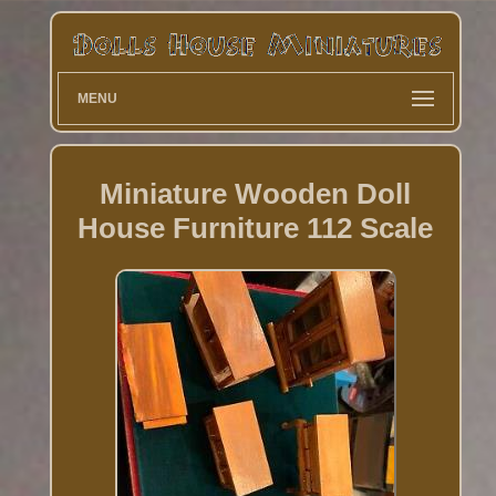
MENU
Miniature Wooden Doll
House Furniture 112 Scale