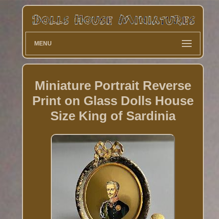
MENU
Miniature Portrait Reverse
Print on Glass Dolls House
Size King of Sardinia