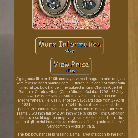
A gorgeous little mid 19th century reverse lithograph print on glass
with reverse hand painted detail. Offered in its original frame with
integral top bow hanger. The subject is King Charles Albert of
Sardinia. Charles Albert (Carlo Alberto I October 1798 - 28 July
1849) was the King of Sardinia. An Italian island in the
Mediterranean. He was ruler of the Savoyard state from 27 April
1831 until his abdication in 1849. Its small size makes it the
perfect Victorian art work for your dolls house, or toy room. Size:
Frame 3 5/8 inch tall by 2 3/4 inch wide (9 cm by 7 cm) Condition:
The reverse lithograph engraving is in excellent condition. The
original gilt metal frame shows evidence of being painted black (a
very common Victorian trait).
The top bow hanger is missing a small area of ribbon to the right