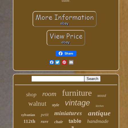
base.
Share
Facebook
furniture
room
shop
wood
vintage
walnut
style
kitchen
miniatures
antique
petit
sylvanian
table
rare
handmade
112th
chair