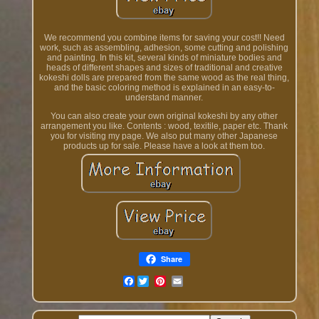
We recommend you combine items for saving your cost!! Need
work, such as assembling, adhesion, some cutting and polishing
and painting. In this kit, several kinds of miniature bodies and
heads of different shapes and sizes of traditional and creative
kokeshi dolls are prepared from the same wood as the real thing,
and the basic coloring method is explained in an easy-to-
understand manner.
You can also create your own original kokeshi by any other
arrangement you like. Contents : wood, texitile, paper etc. Thank
you for visiting my page. We also put many other Japanese
products up for sale. Please have a look at them too.
Share
Facebook