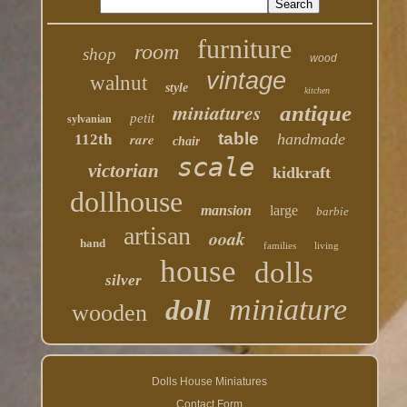
furniture
room
shop
wood
vintage
walnut
style
kitchen
miniatures
antique
petit
sylvanian
table
rare
handmade
112th
chair
scale
victorian
kidkraft
dollhouse
mansion
large
barbie
artisan
ooak
hand
families
living
house
dolls
silver
miniature
doll
wooden
Dolls House Miniatures
Contact Form