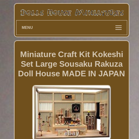
MENU
Miniature Craft Kit Kokeshi
Set Large Sousaku Rakuza
Doll House MADE IN JAPAN