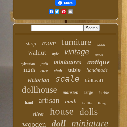
Share
Facebook
furniture
room
shop
wood
vintage
walnut
style
kitchen
miniatures
antique
petit
sylvanian
table
rare
handmade
112th
chair
scale
victorian
kidkraft
dollhouse
mansion
large
barbie
artisan
ooak
hand
families
living
house
dolls
silver
miniature
doll
wooden