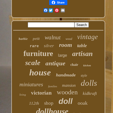
Share
Facebook
vintage
walnut
petit
barbie
wood
room
table
silver
rare
furniture
artisan
large
scale
antique
chair
kitchen
house
handmade
style
dolls
miniatures
mansion
families
wooden
victorian
kidkraft
living
doll
ooak
shop
112th
dollhouse