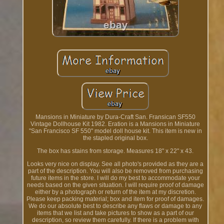
Mansions in Miniature by Dura-Craft San. Fransican SF550
Vintage Dollhouse Kit 1982. Eration is a Mansions in Miniature
"San Francisco SF 550" model doll house kit. This item is new in
the stapled original box.
The box has stains from storage. Measures 18" x 22" x 43.
Looks very nice on display. See all photo's provided as they are a
part of the description. You will also be removed from purchasing
future items in the store. I will do my best to accommodate your
needs based on the given situation. I will require proof of damage
either by a photograph or return of the item at my discretion.
Please keep packing material; box and item for proof of damages.
We do our absolute best to describe any flaws or damage to any
items that we list and take pictures to show as a part of our
description, so review them carefully. If there is a problem with