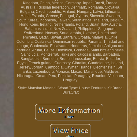
Kingdom, China, Mexico, Germany, Japan, Brazil, France,
Australia, Russian federation, Denmark, Romania, Slovakia,
Bulgaria, Czech republic, Finland, Hungary, Latvia, Lithuania,
Malta, Estonia, Greece, Portugal, Cyprus, Slovenia, Sweden,
South Korea, Indonesia, Taiwan, South africa, Thailand, Belgium,
Hong Kong, Ireland, Netherlands, Poland, Spain, Italy, Austria,
Bahamas, Israel, New Zealand, Philippines, Singapore,
Switzerland, Norway, Saudi arabia, Ukraine, United arab
emirates, Qatar, Kuwait, Bahrain, Croatia, Malaysia, Chile,
Colombia, Costa rica, Dominican republic, Panama, Trinidad and
tobago, Guatemala, El salvador, Honduras, Jamaica, Antigua and
barbuda, Aruba, Belize, Dominica, Grenada, Saint kitts and nevis,
Saint lucia, Montserrat, Turks and caicos islands, Barbados,
Bangladesh, Bermuda, Brunei darussalam, Bolivia, Ecuador,
Egypt, French guiana, Guernsey, Gibraltar, Guadeloupe, Iceland,
Jersey, Jordan, Cambodia, Cayman islands, Liechtenstein, Sri
lanka, Luxembourg, Monaco, Macao, Martinique, Maldives,
Nicaragua, Oman, Peru, Pakistan, Paraguay, Reunion, Viet nam,
Uruguay.
Style: Mansion
Material: Wood
Type: House
Features: Kit
Brand:
DuraCraft