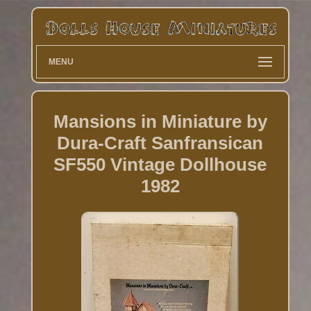
MENU
Mansions in Miniature by
Dura-Craft Sanfransican
SF550 Vintage Dollhouse
1982