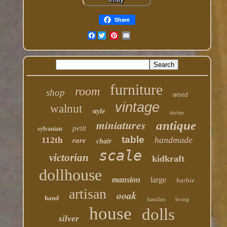
Share
Facebook
furniture
room
shop
wood
vintage
walnut
style
kitchen
miniatures
antique
petit
sylvanian
table
rare
handmade
112th
chair
scale
victorian
kidkraft
dollhouse
mansion
large
barbie
artisan
ooak
hand
families
living
house
dolls
silver