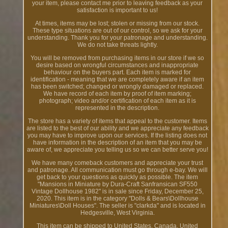
your item, please contact me prior to leaving feedback as your
satisfaction is important to us!
At times, items may be lost; stolen or missing from our stock.
These type situations are out of our control, so we ask for your
understanding. Thank you for your patronage and understanding.
We do not take threats lightly.
You will be removed from purchasing items in our store if we so
desire based on wrongful circumstances and inappropriate
behaviour on the buyers part. Each item is marked for
identification - meaning that we are completely aware if an item
has been switched; changed or wrongly damaged or replaced.
We have record of each item by proof of item marking;
photograph; video and/or certification of each item as it is
represented in the description.
The store has a variety of items that appeal to the customer. Items
are listed to the best of our ability and we appreciate any feedback
you may have to improve upon our services. If the listing does not
have information in the description of an item that you may be
aware of, we appreciate you telling us so we can better serve you!
We have many comeback customers and appreciate your trust
and patronage. All communication must go through e-bay. We will
get back to your questions as quickly as possible. The item
"Mansions in Miniature by Dura-Craft Sanfransican SF550
Vintage Dollhouse 1982" is in sale since Friday, December 25,
2020. This item is in the category "Dolls & Bears\Dollhouse
Miniatures\Doll Houses". The seller is "clarkda" and is located in
Hedgesville, West Virginia.
This item can be shipped to United States, Canada, United