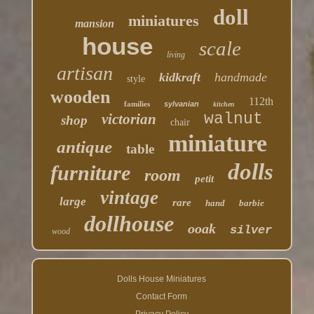
doll
miniatures
mansion
house
scale
living
artisan
kidkraft
handmade
style
wooden
112th
families
sylvanian
kitchen
walnut
victorian
shop
chair
miniature
antique
table
dolls
furniture
room
petit
vintage
large
rare
hand
barbie
dollhouse
ooak
silver
wood
Dolls House Miniatures
Contact Form