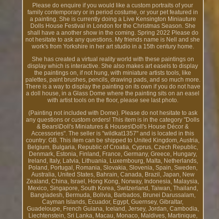
Please do enquire if you would like a custom portraits of your
family contemporary or in period costume, or your pet featured in
a painting. She is currently doing a Live Kensington Miniauture
Dolls House Festival in London for the Christmas Season. She
shall have a another show in the coming. Spring 2022 Please do
not hesitate to ask any questions. My friends name is Nell and she
work's from Yorkshire in her art studio in a 15th century home.
She has created a virtual reality world with these paintings on
display which is interactive. She also makes art easels to display
the paintings on, if not hung, with miniature artists tools, like
palettes, paint brushes, pencils, drawing pads, and so much more.
There is a way to display the painting on its own if you do not have
a doll house, in a Glass Dome where the painting sits on an easel
with artist tools on the floor, please see last photo.
(Painting not included with Dome). Please do not hesitate to ask
any questions or custom orders! This item is in the category "Dolls
& Bears\Doll's Miniatures & Houses\Doll's House Décor &
Accessories". The seller is "wildkat1357" and is located in this
country: GB. This item can be shipped to United Kingdom, Austria,
Belgium, Bulgaria, Republic of Croatia, Cyprus, Czech Republic,
Denmark, Estonia, Finland, France, Germany, Greece, Hungary,
Ireland, Italy, Latvia, Lithuania, Luxembourg, Malta, Netherlands,
Poland, Portugal, Romania, Slovakia, Slovenia, Spain, Sweden,
Australia, United States, Bahrain, Canada, Brazil, Japan, New
Zealand, China, Israel, Hong Kong, Norway, Indonesia, Malaysia,
Mexico, Singapore, South Korea, Switzerland, Taiwan, Thailand,
Bangladesh, Bermuda, Bolivia, Barbados, Brunei Darussalam,
Cayman Islands, Ecuador, Egypt, Guernsey, Gibraltar,
Guadeloupe, French Guiana, Iceland, Jersey, Jordan, Cambodia,
Liechtenstein, Sri Lanka, Macau, Monaco, Maldives, Martinique,