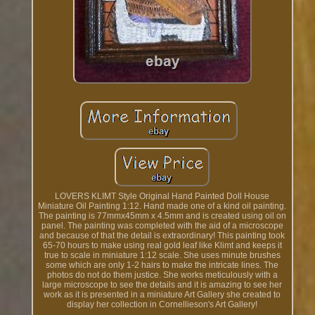
LOVERS KLIMT Style Original Hand Painted Doll House
Miniature Oil Painting 1:12. Hand made one of a kind oil painting.
The painting is 77mmx45mm x 4.5mm and is created using oil on
panel. The painting was completed with the aid of a microscope
and because of that the detail is extraordinary! This painting took
65-70 hours to make using real gold leaf like Klimt and keeps it
true to scale in miniature 1:12 scale. She uses minute brushes
some which are only 1-2 hairs to make the intricate lines. The
photos do not do them justice. She works meticulously with a
large microscope to see the details and it is amazing to see her
work as it is presented in a miniature Art Gallery she created to
display her collection in Cornellieson's Art Gallery!