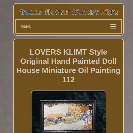
MENU
LOVERS KLIMT Style
Original Hand Painted Doll
House Miniature Oil Painting
112