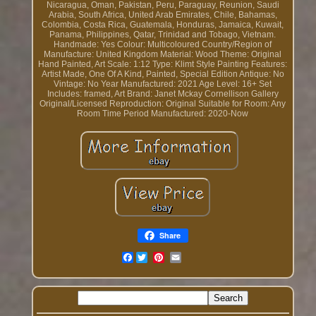
Nicaragua, Oman, Pakistan, Peru, Paraguay, Reunion, Saudi
Arabia, South Africa, United Arab Emirates, Chile, Bahamas,
Colombia, Costa Rica, Guatemala, Honduras, Jamaica, Kuwait,
Panama, Philippines, Qatar, Trinidad and Tobago, Vietnam.
Handmade: Yes
Colour: Multicoloured
Country/Region of
Manufacture: United Kingdom
Material: Wood
Theme: Original
Hand Painted, Art
Scale: 1:12
Type: Klimt Style Painting
Features:
Artist Made, One Of A Kind, Painted, Special Edition
Antique: No
Vintage: No
Year Manufactured: 2021
Age Level: 16+
Set
Includes: framed, Art
Brand: Janet Mckay Cornellison Gallery
Original/Licensed Reproduction: Original
Suitable for Room: Any
Room
Time Period Manufactured: 2020-Now
Share
Facebook