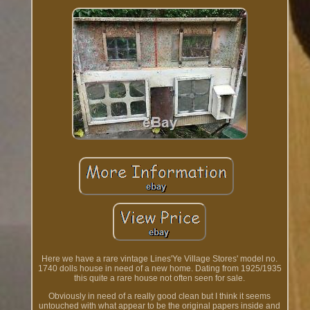
Here we have a rare vintage Lines'Ye Village Stores' model no.
1740 dolls house in need of a new home. Dating from 1925/1935
this quite a rare house not often seen for sale.
Obviously in need of a really good clean but I think it seems
untouched with what appear to be the original papers inside and