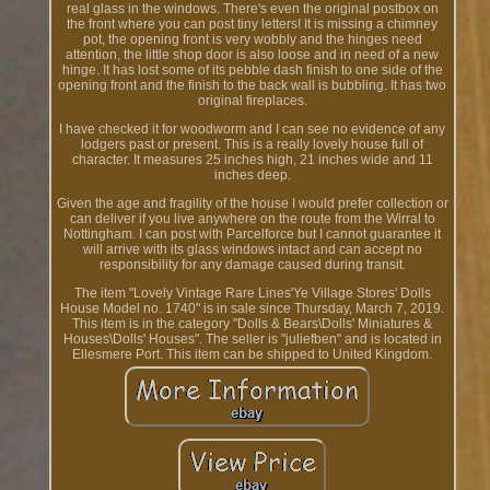
real glass in the windows. There's even the original postbox on
the front where you can post tiny letters! It is missing a chimney
pot, the opening front is very wobbly and the hinges need
attention, the little shop door is also loose and in need of a new
hinge. It has lost some of its pebble dash finish to one side of the
opening front and the finish to the back wall is bubbling. It has two
original fireplaces.
I have checked it for woodworm and I can see no evidence of any
lodgers past or present. This is a really lovely house full of
character. It measures 25 inches high, 21 inches wide and 11
inches deep.
Given the age and fragility of the house I would prefer collection or
can deliver if you live anywhere on the route from the Wirral to
Nottingham. I can post with Parcelforce but I cannot guarantee it
will arrive with its glass windows intact and can accept no
responsibility for any damage caused during transit.
The item "Lovely Vintage Rare Lines'Ye Village Stores' Dolls
House Model no. 1740" is in sale since Thursday, March 7, 2019.
This item is in the category "Dolls & Bears\Dolls' Miniatures &
Houses\Dolls' Houses". The seller is "juliefben" and is located in
Ellesmere Port. This item can be shipped to United Kingdom.