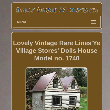
MENU
Lovely Vintage Rare Lines'Ye
Village Stores' Dolls House
Model no. 1740