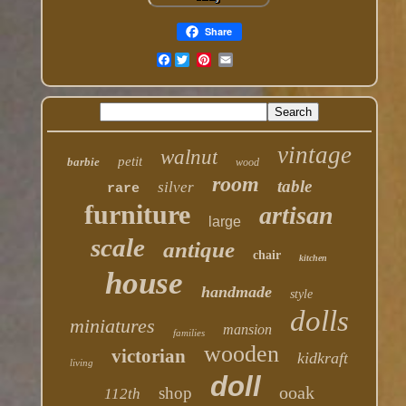
Share
Facebook
vintage
walnut
petit
barbie
wood
room
table
silver
rare
furniture
artisan
large
scale
antique
chair
kitchen
house
handmade
style
dolls
miniatures
mansion
families
wooden
victorian
kidkraft
living
doll
ooak
shop
112th