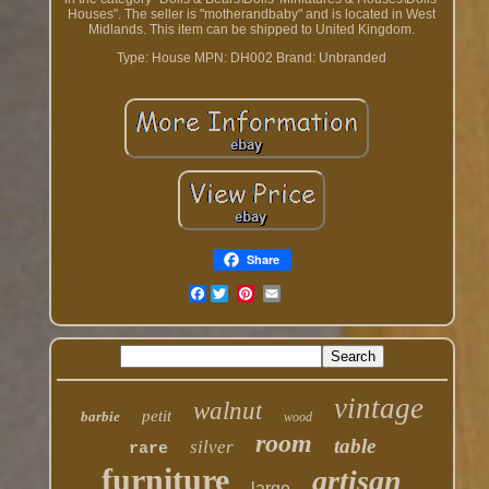
Houses". The seller is "motherandbaby" and is located in West
Midlands. This item can be shipped to United Kingdom.
Type: House
MPN: DH002
Brand: Unbranded
Share
Facebook
vintage
walnut
petit
barbie
wood
room
table
silver
rare
furniture
artisan
large