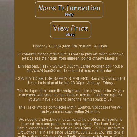
Order by 1:30pm (Mon-Fri). 9:30am - 4:30pm.
17 colourful pieces of furniture 3 floors to play on. Wide windows,
let kids see their dolls from different points of view Material.
Dimensions, H117 x W74.5 x D30cm. Large wooden doll house
(117cm74.5cm30cm). 17 colourful pieces of furniture.
COMPLY TO BRITISH SAFETY STANDARD. Same day dispatch if
the order is placed before 13:30pm Monday - Friday.
This is dependant upon the weight and size of your order. Or you
can check with your local post office. If return has been agreed
you will have 7 days to send the item(s) back to us.
This is likely to be completed within 15days. Most cases we will
reply your message within 24 hours.
We need to understand in detail what the problem is in order to
prevent the same problem occurring again. The item "Large
Barbie Wooden Dolls House Kids Doll House 17PCS Furniture &
Lift Cottage" is in sale since Saturday, July 25, 2015. This item is
in the category "Dolls & Bears\Dolls' Miniatures & Houses\Dolls'