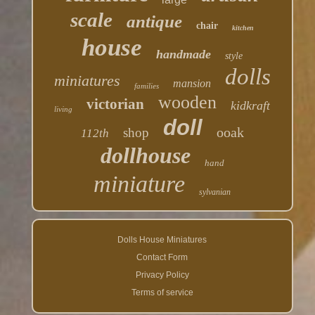
scale
antique
chair
kitchen
house
handmade
style
dolls
miniatures
mansion
families
wooden
victorian
kidkraft
living
doll
ooak
shop
112th
dollhouse
hand
miniature
sylvanian
Dolls House Miniatures
Contact Form
Privacy Policy
Terms of service