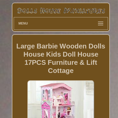
MENU
Large Barbie Wooden Dolls
House Kids Doll House
17PCS Furniture & Lift
Cottage