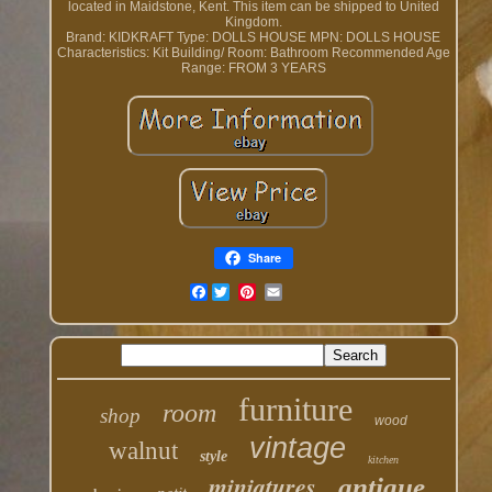
located in Maidstone, Kent. This item can be shipped to United
Kingdom.
Brand: KIDKRAFT
Type: DOLLS HOUSE
MPN: DOLLS HOUSE
Characteristics: Kit
Building/ Room: Bathroom
Recommended Age
Range: FROM 3 YEARS
Share
Facebook
furniture
room
shop
wood
vintage
walnut
style
kitchen
miniatures
antique