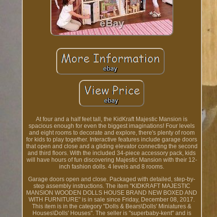
At four and a half feet tall, the KidKraft Majestic Mansion is
spacious enough for even the biggest imaginations! Four levels
and eight rooms to decorate and explore, there's plenty of room
for kids to play together. Interactive features include garage doors
that open and close and a gliding elevator connecting the second
and third floors. With the included 34-piece accessory pack, kids
will have hours of fun discovering Majestic Mansion with their 12-
inch fashion dolls. 4 levels and 8 rooms.
Garage doors open and close. Packaged with detailed, step-by-
step assembly instructions. The item "KIDKRAFT MAJESTIC
MANSION WOODEN DOLLS HOUSE BRAND NEW BOXED AND
WITH FURNITURE" is in sale since Friday, December 08, 2017.
This item is in the category "Dolls & Bears\Dolls' Miniatures &
Houses\Dolls' Houses". The seller is "superbaby-kent" and is