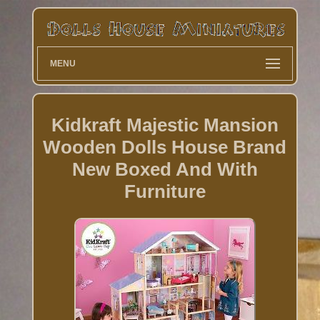
MENU
Kidkraft Majestic Mansion
Wooden Dolls House Brand
New Boxed And With
Furniture