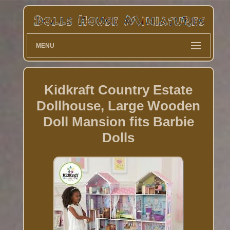
MENU
Kidkraft Country Estate
Dollhouse, Large Wooden
Doll Mansion fits Barbie
Dolls