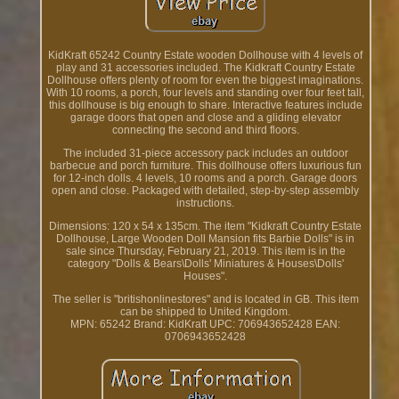
KidKraft 65242 Country Estate wooden Dollhouse with 4 levels of
play and 31 accessories included. The Kidkraft Country Estate
Dollhouse offers plenty of room for even the biggest imaginations.
With 10 rooms, a porch, four levels and standing over four feet tall,
this dollhouse is big enough to share. Interactive features include
garage doors that open and close and a gliding elevator
connecting the second and third floors.
The included 31-piece accessory pack includes an outdoor
barbecue and porch furniture. This dollhouse offers luxurious fun
for 12-inch dolls. 4 levels, 10 rooms and a porch. Garage doors
open and close. Packaged with detailed, step-by-step assembly
instructions.
Dimensions: 120 x 54 x 135cm. The item "Kidkraft Country Estate
Dollhouse, Large Wooden Doll Mansion fits Barbie Dolls" is in
sale since Thursday, February 21, 2019. This item is in the
category "Dolls & Bears\Dolls' Miniatures & Houses\Dolls'
Houses".
The seller is "britishonlinestores" and is located in GB. This item
can be shipped to United Kingdom.
MPN: 65242
Brand: KidKraft
UPC: 706943652428
EAN:
0706943652428