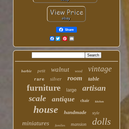
Share
Facebook
vintage
walnut
petit
barbie
wood
room
table
silver
rare
furniture
artisan
large
scale
antique
chair
kitchen
house
handmade
style
dolls
miniatures
mansion
families