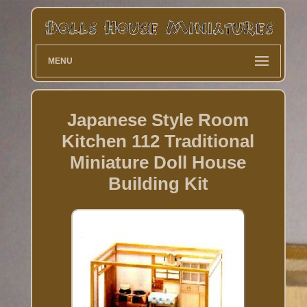
MENU
Japanese Style Room
Kitchen 112 Traditional
Miniature Doll House
Building Kit