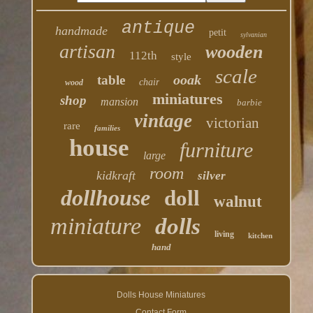
antique
handmade
petit
sylvanian
artisan
wooden
112th
style
scale
ooak
table
chair
wood
miniatures
shop
mansion
barbie
vintage
victorian
rare
families
house
furniture
large
room
kidkraft
silver
dollhouse
doll
walnut
miniature
dolls
living
kitchen
hand
Dolls House Miniatures
Contact Form