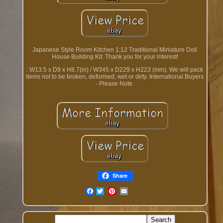
Japanese Style Room Kitchen 1:12 Traditional Miniature Doll
House Building Kit. Thank you for your interest!
: W13.5 x D9 x H8.7(in) / W345 x D229 x H223 (mm). We will pack
items not to be broken, deformed, wet or dirty. International Buyers
- Please Note.
Share
Facebook