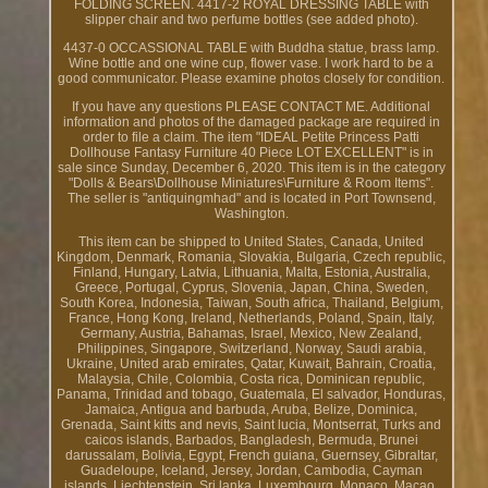
FOLDING SCREEN. 4417-2 ROYAL DRESSING TABLE with
slipper chair and two perfume bottles (see added photo).
4437-0 OCCASSIONAL TABLE with Buddha statue, brass lamp.
Wine bottle and one wine cup, flower vase. I work hard to be a
good communicator. Please examine photos closely for condition.
If you have any questions PLEASE CONTACT ME. Additional
information and photos of the damaged package are required in
order to file a claim. The item "IDEAL Petite Princess Patti
Dollhouse Fantasy Furniture 40 Piece LOT EXCELLENT" is in
sale since Sunday, December 6, 2020. This item is in the category
"Dolls & Bears\Dollhouse Miniatures\Furniture & Room Items".
The seller is "antiquingmhad" and is located in Port Townsend,
Washington.
This item can be shipped to United States, Canada, United
Kingdom, Denmark, Romania, Slovakia, Bulgaria, Czech republic,
Finland, Hungary, Latvia, Lithuania, Malta, Estonia, Australia,
Greece, Portugal, Cyprus, Slovenia, Japan, China, Sweden,
South Korea, Indonesia, Taiwan, South africa, Thailand, Belgium,
France, Hong Kong, Ireland, Netherlands, Poland, Spain, Italy,
Germany, Austria, Bahamas, Israel, Mexico, New Zealand,
Philippines, Singapore, Switzerland, Norway, Saudi arabia,
Ukraine, United arab emirates, Qatar, Kuwait, Bahrain, Croatia,
Malaysia, Chile, Colombia, Costa rica, Dominican republic,
Panama, Trinidad and tobago, Guatemala, El salvador, Honduras,
Jamaica, Antigua and barbuda, Aruba, Belize, Dominica,
Grenada, Saint kitts and nevis, Saint lucia, Montserrat, Turks and
caicos islands, Barbados, Bangladesh, Bermuda, Brunei
darussalam, Bolivia, Egypt, French guiana, Guernsey, Gibraltar,
Guadeloupe, Iceland, Jersey, Jordan, Cambodia, Cayman
islands, Liechtenstein, Sri lanka, Luxembourg, Monaco, Macao,