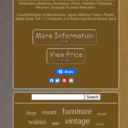
Martinique, Maldives, Nicaragua, Oman, Pakistan, Paraguay,
Reunion, Uruguay, Russian federation.
Country/Region of Manufacture: Japan
Material: Fabric, Plastic,
Metal
Scale: 3/4" = 1'
Features: Lot
Room: Any Room
Brand: Ideal
Share
Facebook
furniture
room
shop
wood
vintage
walnut
style
kitchen