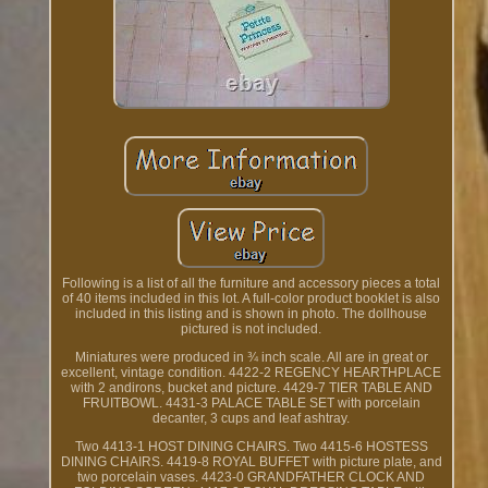
Following is a list of all the furniture and accessory pieces a total
of 40 items included in this lot. A full-color product booklet is also
included in this listing and is shown in photo. The dollhouse
pictured is not included.
Miniatures were produced in ¾ inch scale. All are in great or
excellent, vintage condition. 4422-2 REGENCY HEARTHPLACE
with 2 andirons, bucket and picture. 4429-7 TIER TABLE AND
FRUITBOWL. 4431-3 PALACE TABLE SET with porcelain
decanter, 3 cups and leaf ashtray.
Two 4413-1 HOST DINING CHAIRS. Two 4415-6 HOSTESS
DINING CHAIRS. 4419-8 ROYAL BUFFET with picture plate, and
two porcelain vases. 4423-0 GRANDFATHER CLOCK AND