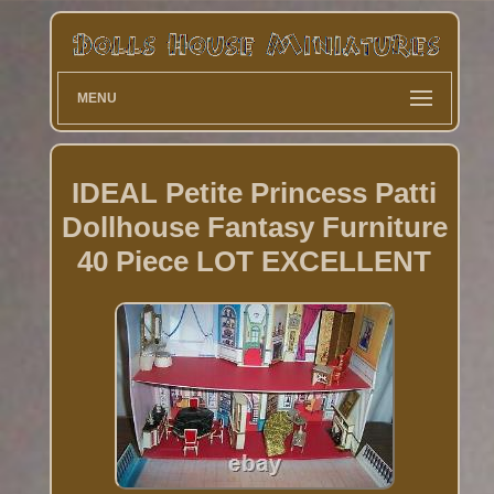
MENU
IDEAL Petite Princess Patti
Dollhouse Fantasy Furniture
40 Piece LOT EXCELLENT