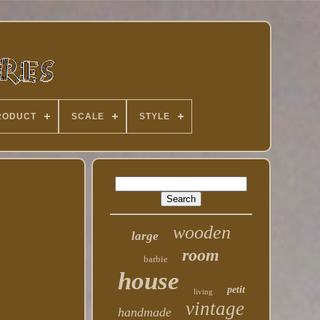
RODUCT
SCALE
STYLE
wooden
large
room
barbie
house
petit
living
vintage
handmade