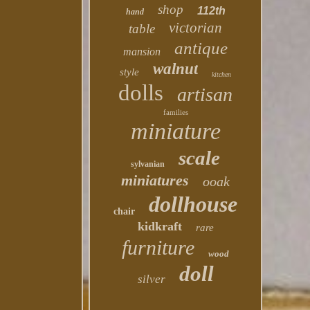
shop
112th
hand
victorian
table
antique
mansion
walnut
style
kitchen
dolls
artisan
families
miniature
scale
sylvanian
miniatures
ooak
dollhouse
chair
kidkraft
rare
furniture
wood
doll
silver