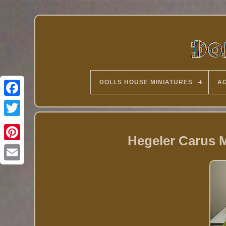
DOLLS HOUSE MINIATURES
AG
Twitter
Hegeler Carus M