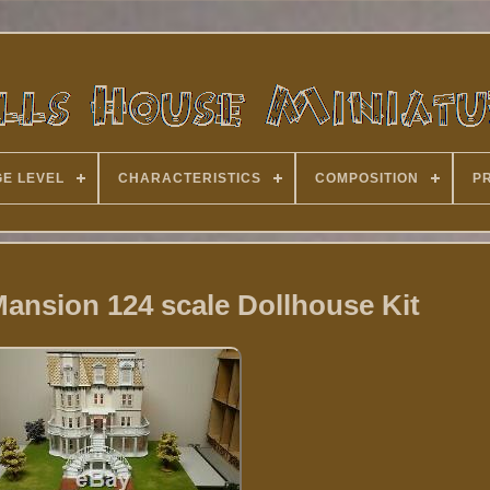
E LEVEL
CHARACTERISTICS
COMPOSITION
P
ansion 124 scale Dollhouse Kit