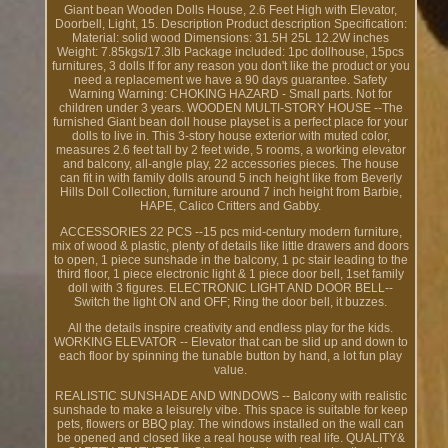
Giant bean Wooden Dolls House, 2.6 Feet High with Elevator,
Doorbell, Light, 15. Description Product description Specification:
Material: solid wood Dimensions: 31.5H 25L 12.2W inches
Weight: 7.85kgs/17.3lb Package included: 1pc dollhouse, 15pcs
furnitures, 3 dolls If for any reason you don't like the product or you
need a replacement we have a 90 days guarantee. Safety
Warning Warning: CHOKING HAZARD - Small parts. Not for
children under 3 years. WOODEN MULTI-STORY HOUSE --The
furnished Giant bean doll house playset is a perfect place for your
dolls to live in. This 3-story house exterior with muted color,
measures 2.6 feet tall by 2 feet wide, 5 rooms, a working elevator
and balcony, all-angle play, 22 accessories pieces. The house
can fit in with family dolls around 5 inch height like from Beverly
Hills Doll Collection, furniture around 7 inch height from Barbie,
HAPE, Calico Critters and Gabby.
ACCESSORIES 22 PCS --15 pcs mid-century modern furniture,
mix of wood & plastic, plenty of details like little drawers and doors
to open, 1 piece sunshade in the balcony, 1 pc stair leading to the
third floor, 1 piece electronic light & 1 piece door bell, 1set family
doll with 3 figures. ELECTRONIC LIGHT AND DOOR BELL--
Switch the light ON and OFF; Ring the door bell, it buzzes.
All the details inspire creativity and endless play for the kids.
WORKING ELEVATOR -- Elevator that can be slid up and down to
each floor by spinning the tunable button by hand, a lot fun play
value.
REALISTIC SUNSHADE AND WINDOWS -- Balcony with realistic
sunshade to make a leisurely vibe. This space is suitable for keep
pets, flowers or BBQ play. The windows installed on the wall can
be opened and closed like a real house with real life. QUALITY&