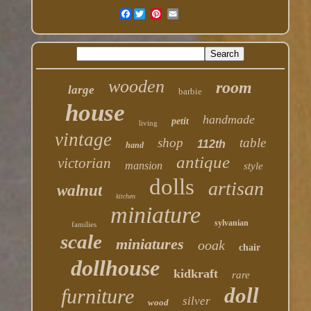
Facebook
wooden
room
large
barbie
house
handmade
petit
living
vintage
shop
table
112th
hand
antique
victorian
mansion
style
dolls
artisan
walnut
kitchen
miniature
sylvanian
families
scale
miniatures
ooak
chair
dollhouse
kidkraft
rare
doll
furniture
silver
wood