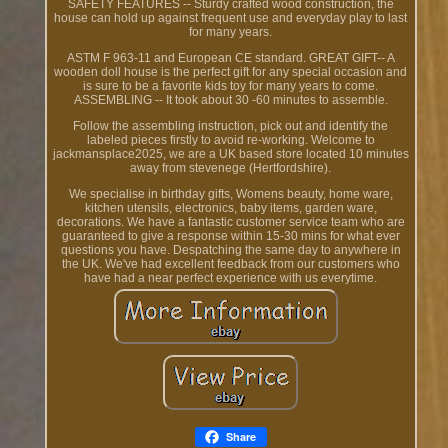
SAFETY FEATURES -- Sturdy crafted wood construction, the
house can hold up against frequent use and everyday play to last
for many years.
ASTM F 963-11 and European CE standard. GREAT GIFT-- A
wooden doll house is the perfect gift for any special occasion and
is sure to be a favorite kids toy for many years to come.
ASSEMBLING -- It took about 30 -60 minutes to assemble.
Follow the assembling instruction, pick out and identify the
labeled pieces firstly to avoid re-working. Welcome to
jackmansplace2025, we are a UK based store located 10 minutes
away from stevenege (Hertfordshire).
We specialise in birthday gifts, Womens beauty, home ware,
kitchen utensils, electronics, baby items, garden ware,
decorations. We have a fantastic customer service team who are
guaranteed to give a response within 15-30 mins for what ever
questions you have. Despatching the same day to anywhere in
the UK. We've had excellent feedback from our customers who
have had a near perfect experience with us everytime.
Share