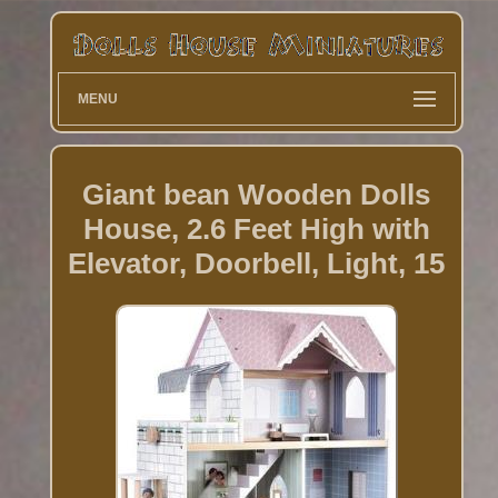
MENU
Giant bean Wooden Dolls
House, 2.6 Feet High with
Elevator, Doorbell, Light, 15