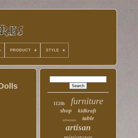
PRODUCT
STYLE
Dolls
furniture
112th
shop
kidkraft
table
sylvanian
artisan
miniatures