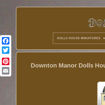
DOLLS HOUSE MINIATURES
Twitter
Downton Manor Dolls Hous