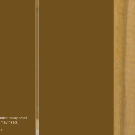
Unlike many other
u may need.
ge.