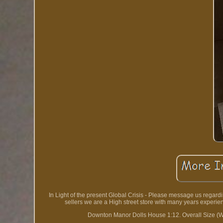
In Light of the present Global Crisis - Please message us regar
sellers we are a High street store with many years experi
Downton Manor Dolls House 1:12. Overall Size 