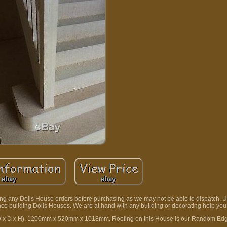
ding any Dolls House orders before purchasing as we may not be able to dispatch. 
ence building Dolls Houses. We are at hand with any building or decorating help yo
(W x D x H). 1200mm x 520mm x 1018mm. Roofing on this House is our Random Ed