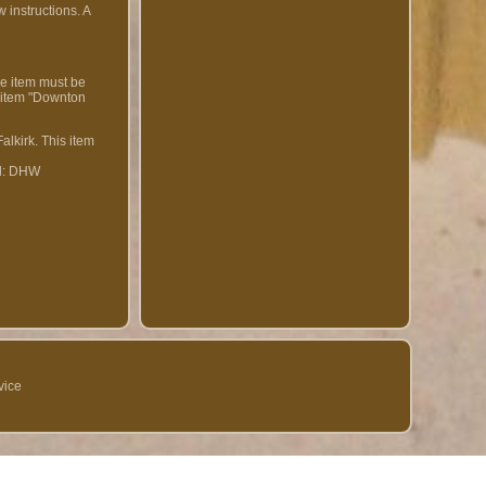
 instructions. A
e item must be
e item "Downton
alkirk. This item
d: DHW
vice