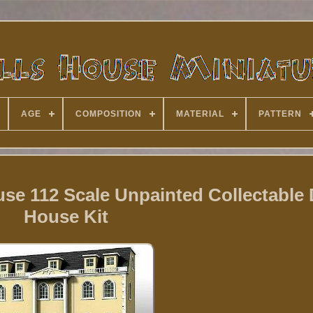
AGE
COMPOSITION
MATERIAL
PATTERN
e 112 Scale Unpainted Collectable 
House Kit