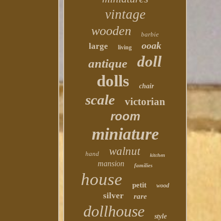
vintage
wooden
barbie
ooak
large
living
doll
antique
dolls
chair
scale
victorian
room
miniature
walnut
hand
kitchen
mansion
families
house
petit
wood
silver
rare
dollhouse
style