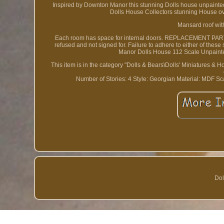
Inspired by Downton Manor this stunning Dolls house unpainted 
Dolls House Collectors stunning House over
Mansard roof wit
Each room has space for internal doors. REPLACEMENT PARTS
refused and not signed for. Failure to adhere to either of thes
Manor Dolls House 112 Scale Unpainted
This item is in the category "Dolls & Bears\Dolls' Miniatures & Ho
Number of Stories: 4
Style: Georgian
Material: MDF
Sc
Dol