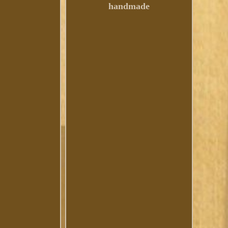
handmade