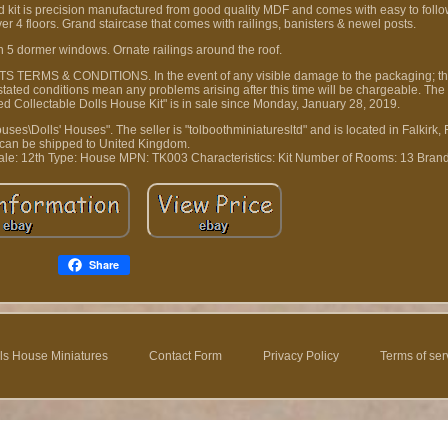
kit is precision manufactured from good quality MDF and comes with easy to follow
 4 floors. Grand staircase that comes with railings, banisters & newel posts.
h 5 dormer windows. Ornate railings around the roof.
 TERMS & CONDITIONS. In the event of any visible damage to the packaging; th
e stated conditions mean any problems arising after this time will be chargeable. Th
 Collectable Dolls House Kit" is in sale since Monday, January 28, 2019.
uses\Dolls' Houses". The seller is "tolboothminiaturesltd" and is located in Falkirk, F
can be shipped to United Kingdom.
ale: 12th
Type: House
MPN: TK003
Characteristics: Kit
Number of Rooms: 13
Bran
Share
ls House Miniatures
Contact Form
Privacy Policy
Terms of ser