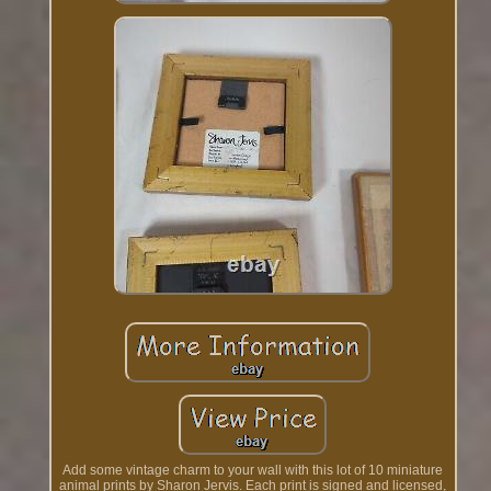
Add some vintage charm to your wall with this lot of 10 miniature
animal prints by Sharon Jervis. Each print is signed and licensed,