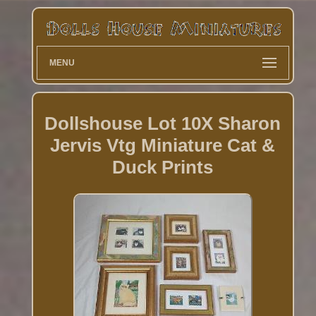
MENU
Dollshouse Lot 10X Sharon
Jervis Vtg Miniature Cat &
Duck Prints