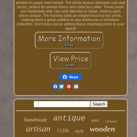
printed on paper and framed. The prints feature adorable cats and
ducks, perfect for animal lovers and collectors alike. These prints
are handmade with care and attention to detail, making each
piece unique. The framing adds an elegant touch to the prints,
making them a great addition to any dollhouse or miniature
collection. Don't miss out on adding these charming prints to your
space!
Share
Facebook
antique
handmade
petit
sylvanian
artisan
wooden
112th
style