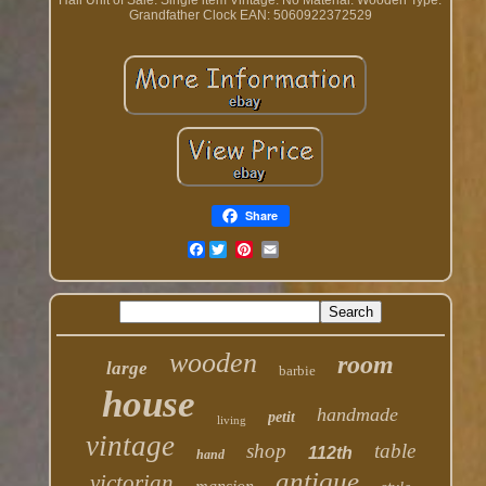
Hall
Unit of Sale: Single item
Vintage: No
Material: Wooden
Type:
Grandfather Clock
EAN: 5060922372529
Share
Facebook
wooden
room
large
barbie
house
handmade
petit
living
vintage
shop
table
112th
hand
antique
victorian