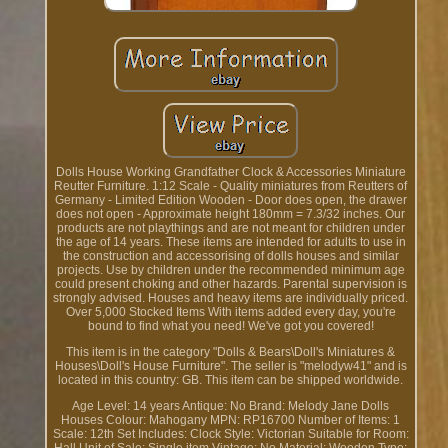
Dolls House Working Grandfather Clock & Accessories Miniature
Reutter Furniture. 1:12 Scale - Quality miniatures from Reutters of
Germany - Limited Edition Wooden - Door does open, the drawer
does not open - Approximate height 180mm = 7.3/32 inches. Our
products are not playthings and are not meant for children under
the age of 14 years. These items are intended for adults to use in
the construction and accessorising of dolls houses and similar
projects. Use by children under the recommended minimum age
could present choking and other hazards. Parental supervision is
strongly advised. Houses and heavy items are individually priced.
Over 5,000 Stocked Items With items added every day, you're
bound to find what you need! We've got you covered!
This item is in the category "Dolls & Bears\Doll's Miniatures &
Houses\Doll's House Furniture". The seller is "melodyw41" and is
located in this country: GB. This item can be shipped worldwide.
Age Level: 14 years
Antique: No
Brand: Melody Jane Dolls
Houses
Colour: Mahogany
MPN: RP16700
Number of Items: 1
Scale: 12th
Set Includes: Clock
Style: Victorian
Suitable for Room: