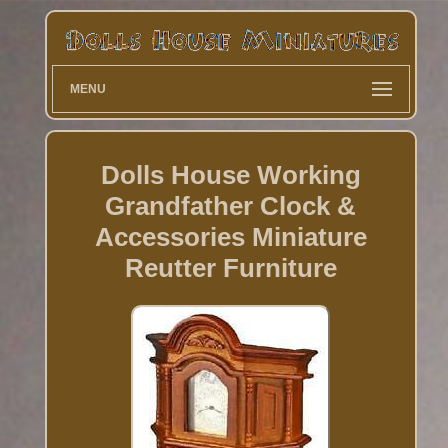
MENU
Dolls House Working
Grandfather Clock &
Accessories Miniature
Reutter Furniture