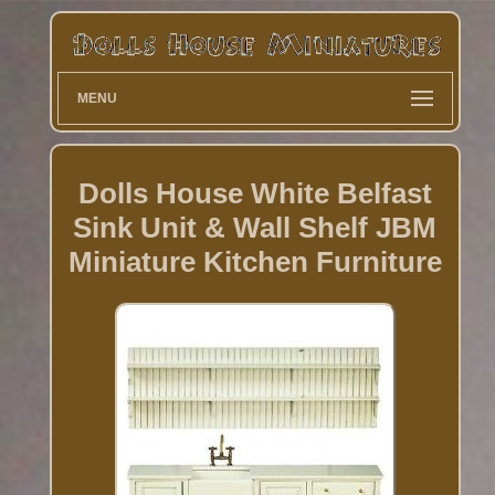
MENU
Dolls House White Belfast
Sink Unit & Wall Shelf JBM
Miniature Kitchen Furniture