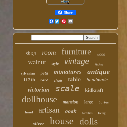
Share
Facebook
furniture
room
shop
wood
vintage
walnut
style
kitchen
miniatures
antique
petit
sylvanian
table
rare
handmade
112th
chair
scale
victorian
kidkraft
dollhouse
mansion
large
barbie
artisan
ooak
hand
families
living
house
dolls
silver