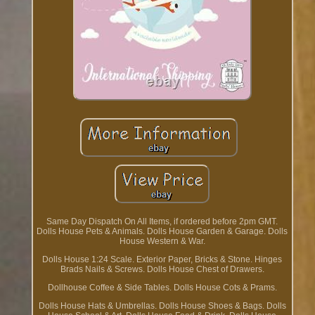
Same Day Dispatch On All Items, if ordered before 2pm GMT.
Dolls House Pets & Animals. Dolls House Garden & Garage. Dolls
House Western & War.
Dolls House 1:24 Scale. Exterior Paper, Bricks & Stone. Hinges
Brads Nails & Screws. Dolls House Chest of Drawers.
Dollhouse Coffee & Side Tables. Dolls House Cots & Prams.
Dolls House Hats & Umbrellas. Dolls House Shoes & Bags. Dolls