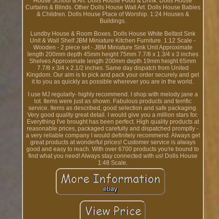
House School & Art. Dolls House Food & Drink. Dolls House
Curtains & Blinds. Other Dolls House Wall Art. Dolls House Babies
& Children. Dolls House Place of Worship. 1:24 Houses &
Buildings.
Lundby House & Room Boxes. Dolls House White Belfast Sink
Unit & Wall Shelf JBM Miniature Kitchen Furniture. 1:12 Scale -
Wooden - 2 piece set - JBM Miniature Sink Unit Approximate
length 200mm depth 45mm height 75mm 7.7/8 x 1.3/4 x 3 inches
Shelves Approximate length 200mm depth 19mm height 65mm
7.7/8 x 3/4 x 2.1/2 inches. Same day dispatch from United
Kingdom. Our aim is to pick and pack your order securely and get
it to you as quickly as possible wherever you are in the world.
I use MJ regularly- highly recommend. I shop with melody jane a
lot. Items were just as shown. Fabulous products and terrific
service. Items as described, good selection and safe packaging.
Very good quality great detail. I would give you a million stars for.
Everything I've brought has been perfect. High quality products at
reasonable prices, packaged carefully and dispatched promptly -
a very reliable company I would definitely recommend. Always get
great products at wonderful prices! Customer service is always
good and easy to reach. With over 6700 products you're bound to
find what you need! Always stay connected with us! Dolls House
1:48 Scale.