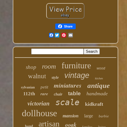
Share
Facebook
furniture
room
shop
wood
vintage
walnut
style
kitchen
miniatures
antique
petit
sylvanian
table
rare
handmade
112th
chair
scale
victorian
kidkraft
dollhouse
mansion
large
barbie
artisan
ooak
hand
families
living