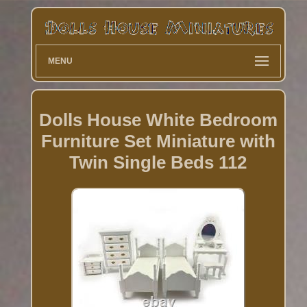
MENU
Dolls House White Bedroom
Furniture Set Miniature with
Twin Single Beds 112