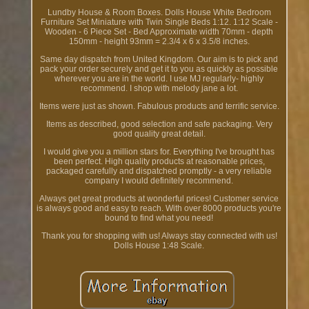
Lundby House & Room Boxes. Dolls House White Bedroom
Furniture Set Miniature with Twin Single Beds 1:12. 1:12 Scale -
Wooden - 6 Piece Set - Bed Approximate width 70mm - depth
150mm - height 93mm = 2.3/4 x 6 x 3.5/8 inches.
Same day dispatch from United Kingdom. Our aim is to pick and
pack your order securely and get it to you as quickly as possible
wherever you are in the world. I use MJ regularly- highly
recommend. I shop with melody jane a lot.
Items were just as shown. Fabulous products and terrific service.
Items as described, good selection and safe packaging. Very
good quality great detail.
I would give you a million stars for. Everything I've brought has
been perfect. High quality products at reasonable prices,
packaged carefully and dispatched promptly - a very reliable
company I would definitely recommend.
Always get great products at wonderful prices! Customer service
is always good and easy to reach. With over 8000 products you're
bound to find what you need!
Thank you for shopping with us! Always stay connected with us!
Dolls House 1:48 Scale.