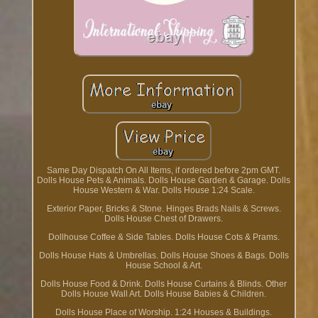
Same Day Dispatch On All Items, if ordered before 2pm GMT.
Dolls House Pets & Animals. Dolls House Garden & Garage. Dolls
House Western & War. Dolls House 1:24 Scale.
Exterior Paper, Bricks & Stone. Hinges Brads Nails & Screws.
Dolls House Chest of Drawers.
Dollhouse Coffee & Side Tables. Dolls House Cots & Prams.
Dolls House Hats & Umbrellas. Dolls House Shoes & Bags. Dolls
House School & Art.
Dolls House Food & Drink. Dolls House Curtains & Blinds. Other
Dolls House Wall Art. Dolls House Babies & Children.
Dolls House Place of Worship. 1:24 Houses & Buildings.