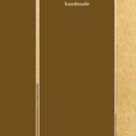
handmade