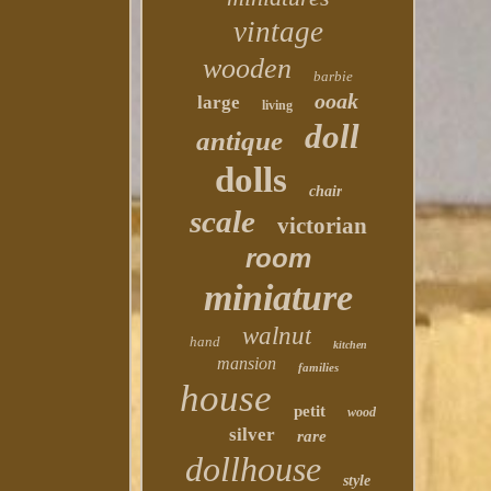
vintage
wooden
barbie
ooak
large
living
doll
antique
dolls
chair
scale
victorian
room
miniature
walnut
hand
kitchen
mansion
families
house
petit
wood
silver
rare
dollhouse
style