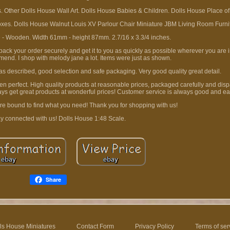
. Other Dolls House Wall Art. Dolls House Babies & Children. Dolls House Place of
es. Dolls House Walnut Louis XV Parlour Chair Miniature JBM Living Room Furni
e - Wooden. Width 61mm - height 87mm. 2.7/16 x 3.3/4 inches.
ck your order securely and get it to you as quickly as possible wherever you are in
mend. I shop with melody jane a lot. Items were just as shown.
 as described, good selection and safe packaging. Very good quality great detail.
been perfect. High quality products at reasonable prices, packaged carefully and dis
ys get great products at wonderful prices! Customer service is always good and ea
re bound to find what you need! Thank you for shopping with us!
y connected with us! Dolls House 1:48 Scale.
Share
ls House Miniatures
Contact Form
Privacy Policy
Terms of ser