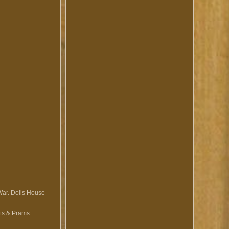
War. Dolls House
ts & Prams.