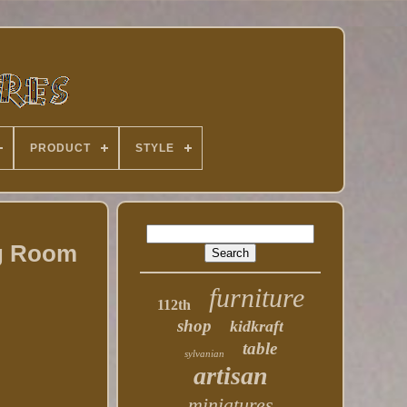
PRODUCT
STYLE
ng Room
furniture
112th
shop
kidkraft
table
sylvanian
artisan
miniatures