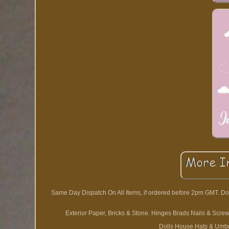
Same Day Dispatch On All Items, if ordered before 2pm GMT. D
Exterior Paper, Bricks & Stone. Hinges Brads Nails & Scre
Dolls House Hats & Umbr