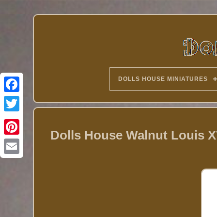
DOLLS HOUSE MINIATURES
Twitter
Dolls House Walnut Louis X