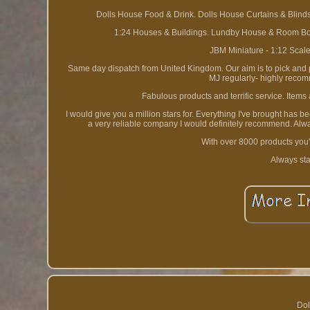
Dolls House Food & Drink. Dolls House Curtains & Blinds
1:24 Houses & Buildings. Lundby House & Room Box
JBM Miniature - 1:12 Scal
Same day dispatch from United Kingdom. Our aim is to pick and pa
MJ regularly- highly recom
Fabulous products and terrific service. Items
I would give you a million stars for. Everything I've brought has 
a very reliable company I would definitely recommend. Alwa
With over 8000 products you'
Always sta
Dol