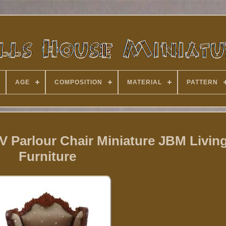
AGE
COMPOSITION
MATERIAL
PATTERN
V Parlour Chair Miniature JBM Livi
Furniture