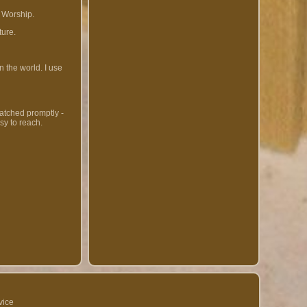
 Worship.
ture.
 the world. I use
patched promptly -
sy to reach.
vice