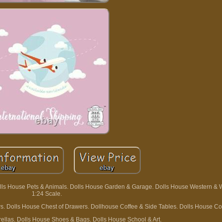
olls House Pets & Animals. Dolls House Garden & Garage. Dolls House Western & 
1:24 Scale.
ws. Dolls House Chest of Drawers. Dollhouse Coffee & Side Tables. Dolls House Co
ellas. Dolls House Shoes & Bags. Dolls House School & Art.