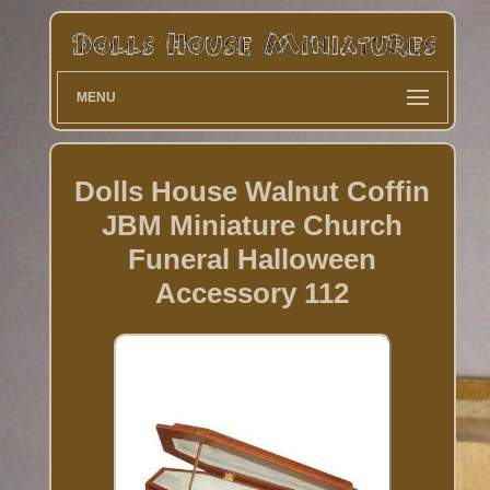
MENU
Dolls House Walnut Coffin
JBM Miniature Church
Funeral Halloween
Accessory 112