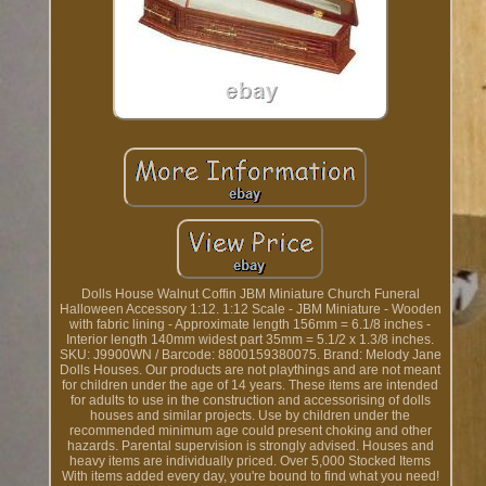
Dolls House Walnut Coffin JBM Miniature Church Funeral
Halloween Accessory 1:12. 1:12 Scale - JBM Miniature - Wooden
with fabric lining - Approximate length 156mm = 6.1/8 inches -
Interior length 140mm widest part 35mm = 5.1/2 x 1.3/8 inches.
SKU: J9900WN / Barcode: 8800159380075. Brand: Melody Jane
Dolls Houses. Our products are not playthings and are not meant
for children under the age of 14 years. These items are intended
for adults to use in the construction and accessorising of dolls
houses and similar projects. Use by children under the
recommended minimum age could present choking and other
hazards. Parental supervision is strongly advised. Houses and
heavy items are individually priced. Over 5,000 Stocked Items
With items added every day, you're bound to find what you need!