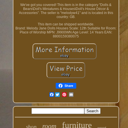
We've got you covered! This item is in the category "Dolls &
Bears\Doll's Miniatures & Houses\Doll's House Décor &
Accessories". The seller is "melodyw41" and is located in this
country: GB.
This item can be shipped worldwide.
Brand: Melody Jane Dolls Houses
Scale: 12th
Suitable for Room:
Place of Worship
MPN: J9900WN
Age Level: 14 Years
EAN:
8800159380075
Share
Facebook
furniture
room
shop