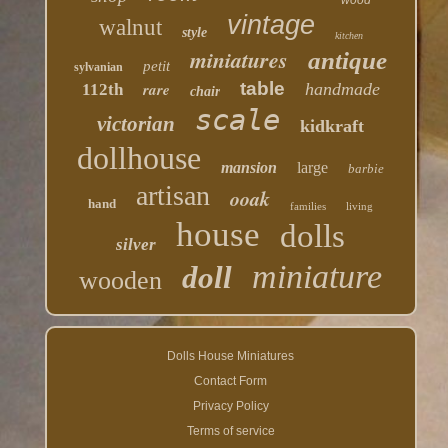
wood
vintage
walnut
style
kitchen
miniatures
antique
petit
sylvanian
table
rare
handmade
112th
chair
scale
victorian
kidkraft
dollhouse
mansion
large
barbie
artisan
ooak
hand
families
living
house
dolls
silver
miniature
doll
wooden
Dolls House Miniatures
Contact Form
Privacy Policy
Terms of service