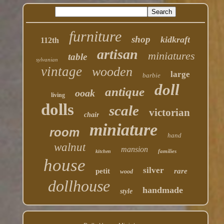
furniture
shop
kidkraft
112th
artisan
miniatures
table
sylvanian
vintage
wooden
large
barbie
doll
antique
ooak
living
dolls
scale
victorian
chair
miniature
room
hand
walnut
mansion
families
kitchen
house
silver
petit
rare
wood
dollhouse
handmade
style