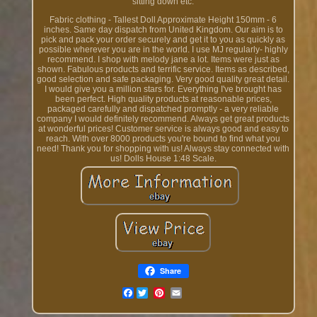
sitting down etc.
Fabric clothing - Tallest Doll Approximate Height 150mm - 6
inches. Same day dispatch from United Kingdom. Our aim is to
pick and pack your order securely and get it to you as quickly as
possible wherever you are in the world. I use MJ regularly- highly
recommend. I shop with melody jane a lot. Items were just as
shown. Fabulous products and terrific service. Items as described,
good selection and safe packaging. Very good quality great detail.
I would give you a million stars for. Everything I've brought has
been perfect. High quality products at reasonable prices,
packaged carefully and dispatched promptly - a very reliable
company I would definitely recommend. Always get great products
at wonderful prices! Customer service is always good and easy to
reach. With over 8000 products you're bound to find what you
need! Thank you for shopping with us! Always stay connected with
us! Dolls House 1:48 Scale.
Share
Facebook