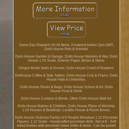
Same Day Dispatch On All Items, if ordered before 2pm GMT.
Dolls House Pets & Animals.
Dolls House Garden & Garage. Dolls House Western & War. Dolls
House 1:24 Scale. Exterior Paper, Bricks & Stone.
Hinges Brads Nails & Screws. Dolls House Chest of Drawers.
Dollhouse Coffee & Side Tables. Dolls House Cots & Prams. Dolls
House Hats & Umbrellas.
Dolls House Shoes & Bags. Dolls House School & Art. Dolls
House Food & Drink.
Dolls House Curtains & Blinds. Other Dolls House Wall Art.
Dolls House Babies & Children. Dolls House Place of Worship.
1:24 Houses & Buildings. Lundby House & Room Boxes.
Dolls House Victorian Family of 6 People Miniature 1:12 Porcelain
Figures. 1:12 Scale - Handcrafted porcelain dolls -Set of 6 - Soft
wired bodies with porcelain lower limbs & head - Can be posed