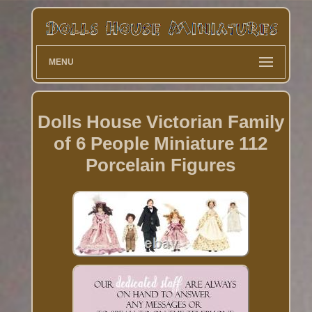
MENU
Dolls House Victorian Family
of 6 People Miniature 112
Porcelain Figures