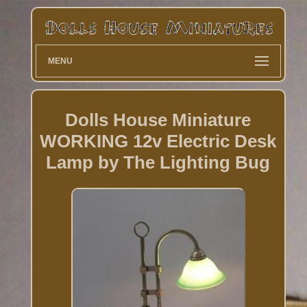
MENU
Dolls House Miniature
WORKING 12v Electric Desk
Lamp by The Lighting Bug