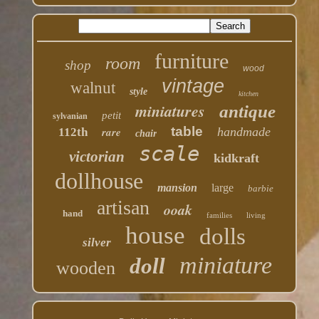
furniture
room
shop
wood
vintage
walnut
style
kitchen
miniatures
antique
petit
sylvanian
table
rare
handmade
112th
chair
scale
victorian
kidkraft
dollhouse
mansion
large
barbie
artisan
ooak
hand
families
living
house
dolls
silver
miniature
doll
wooden