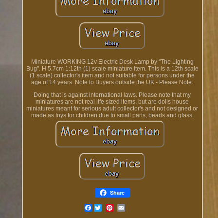
Miniature WORKING 12v Electric Desk Lamp by "The Lighting
Bug". H 5.7cm 1:12th (1) scale miniature item. This is a 12th scale
(1 scale) collector's item and not suitable for persons under the
age of 14 years. Note to Buyers outside the UK - Please Note.
Doing that is against international laws. Please note that my
miniatures are not real life sized items, but are dolls house
miniatures meant for serious adult collector's and not designed or
made as toys for children due to small parts, beads and glass.
Share
Facebook