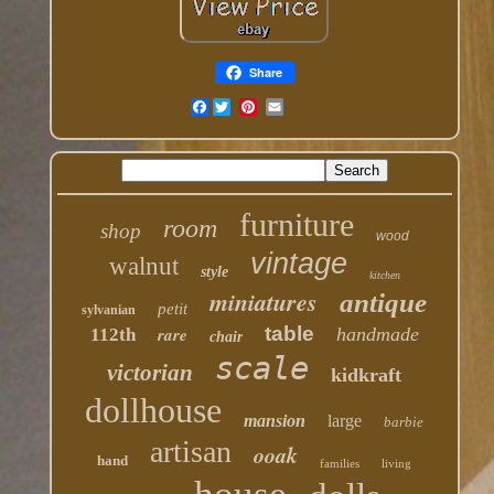
Share
Facebook
furniture
room
shop
wood
vintage
walnut
style
kitchen
miniatures
antique
petit
sylvanian
table
rare
handmade
112th
chair
scale
victorian
kidkraft
dollhouse
mansion
large
barbie
artisan
ooak
hand
families
living