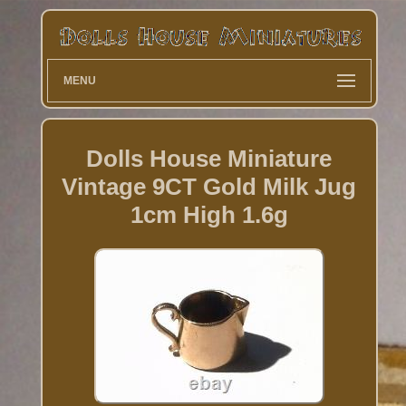
MENU
Dolls House Miniature
Vintage 9CT Gold Milk Jug
1cm High 1.6g