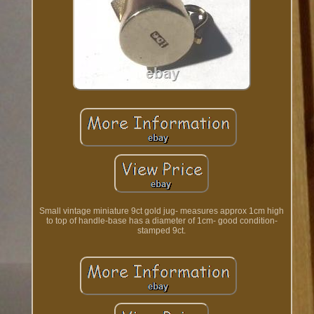
Small vintage miniature 9ct gold jug- measures approx 1cm high
to top of handle-base has a diameter of 1cm- good condition-
stamped 9ct.