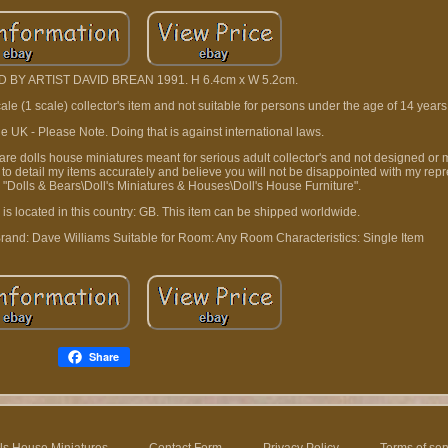
 BY ARTIST DAVID BREAN 1991. H 6.4cm x W 5.2cm.
cale (1 scale) collector's item and not suitable for persons under the age of 14 years
e UK - Please Note. Doing that is against international laws.
t are dolls house miniatures meant for serious adult collector's and not designed or 
e to detail my items accurately and believe you will not be disappointed with my rep
ry "Dolls & Bears\Doll's Miniatures & Houses\Doll's House Furniture".
 is located in this country: GB. This item can be shipped worldwide.
rand: Dave Williams
Suitable for Room: Any Room
Characteristics: Single Item
Share