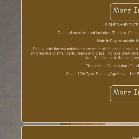
SIGNED AND DATED
Doll and easel are not included. This is a 12th s
Note to Buyers outside th
Please note that my miniatures are not real life sized items, bu
children due to small parts, beads and glass. I do take great car
item. This item is in the catego
The seller is "vhminiatures" and
Scale: 12th
Type: Painting
Age Level: 14+
B