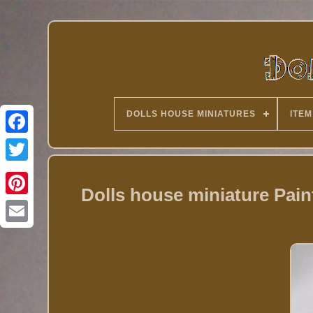
DOLLS HOUSE MINIATURES
ITEM
Twitter
Dolls house miniature Pai