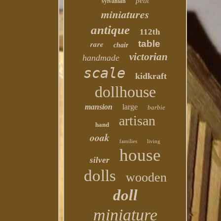
petit
sylvanian
miniatures
antique
112th
table
rare
chair
victorian
handmade
scale
kidkraft
dollhouse
mansion
large
barbie
artisan
hand
ooak
families
living
house
silver
dolls
wooden
doll
miniature