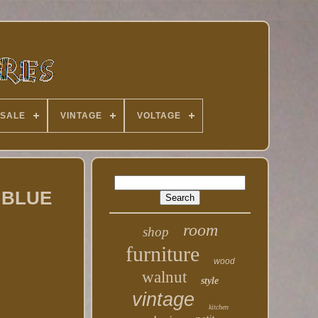
 SALE
VINTAGE
VOLTAGE
d BLUE
room
shop
furniture
wood
walnut
style
vintage
kitchen