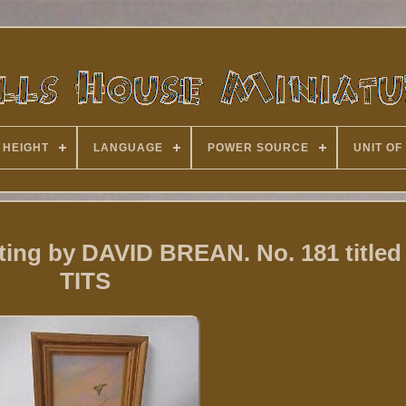
 HEIGHT
LANGUAGE
POWER SOURCE
UNIT OF
nting by DAVID BREAN. No. 181 title
TITS