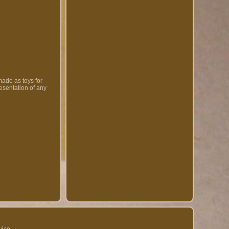
.
made as toys for
resentation of any