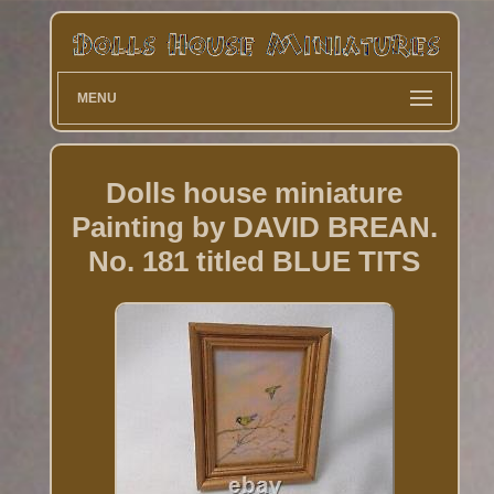
MENU
Dolls house miniature
Painting by DAVID BREAN.
No. 181 titled BLUE TITS