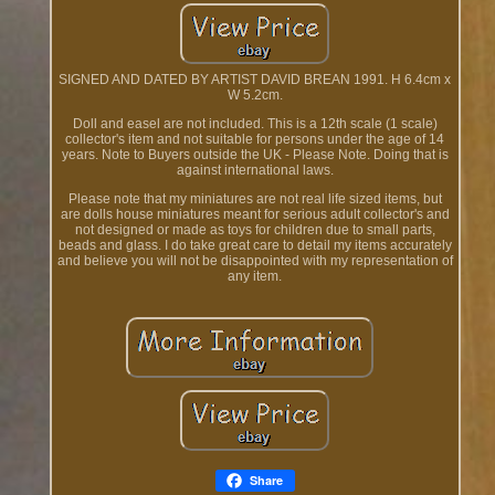
SIGNED AND DATED BY ARTIST DAVID BREAN 1991. H 6.4cm x
W 5.2cm.
Doll and easel are not included. This is a 12th scale (1 scale)
collector's item and not suitable for persons under the age of 14
years. Note to Buyers outside the UK - Please Note. Doing that is
against international laws.
Please note that my miniatures are not real life sized items, but
are dolls house miniatures meant for serious adult collector's and
not designed or made as toys for children due to small parts,
beads and glass. I do take great care to detail my items accurately
and believe you will not be disappointed with my representation of
any item.
Share