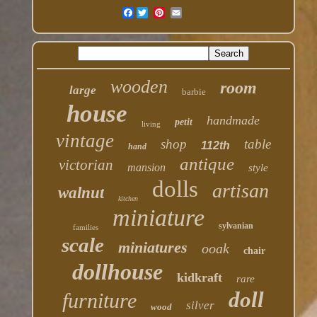
Facebook
wooden
room
large
barbie
house
handmade
petit
living
vintage
shop
table
112th
hand
antique
victorian
mansion
style
dolls
artisan
walnut
kitchen
miniature
sylvanian
families
scale
miniatures
ooak
chair
dollhouse
kidkraft
rare
doll
furniture
silver
wood