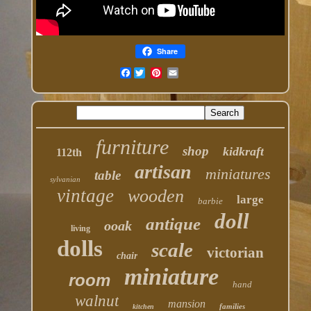
Share
Facebook
furniture
shop
kidkraft
112th
artisan
miniatures
table
sylvanian
vintage
wooden
large
barbie
doll
antique
ooak
living
dolls
scale
victorian
chair
miniature
room
hand
walnut
mansion
families
kitchen